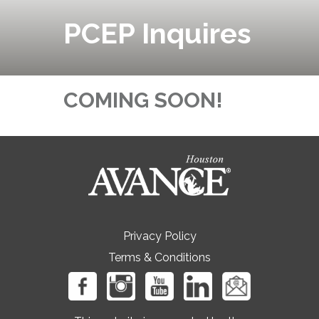
PCEP Inquires
COMING SOON!
Privacy Policy
Terms & Conditions