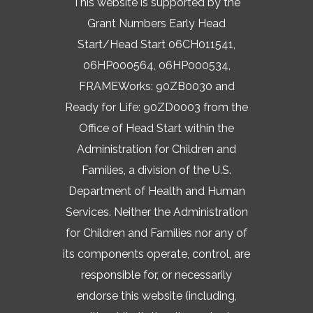
This website is supported by the
Grant Numbers Early Head
Start/Head Start 06CH011541,
06HP000564, 06HP000534,
FRAMEWorks: 90ZB0030 and
Ready for Life: 90ZD0003 from the
Office of Head Start within the
Administration for Children and
Families, a division of the U.S.
Department of Health and Human
Services. Neither the Administration
for Children and Families nor any of
its components operate, control, are
responsible for, or necessarily
endorse this website (including,