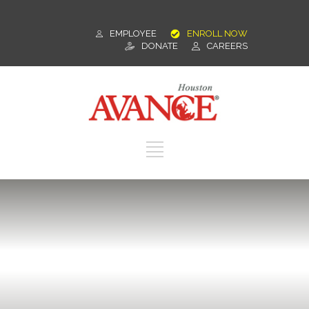
EMPLOYEE
ENROLL NOW
DONATE
CAREERS