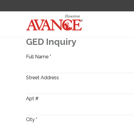
GED Inquiry
Full Name *
Street Address
Apt #
City *