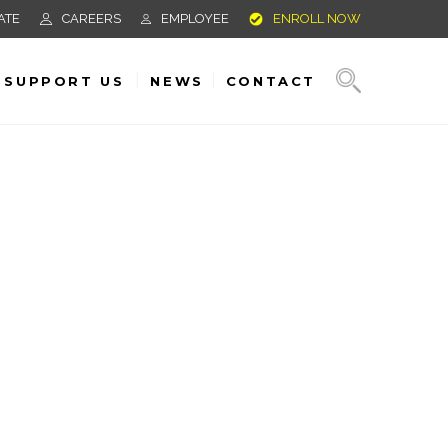
ATE
CAREERS
EMPLOYEE
ENROLL NOW
SUPPORT US
NEWS
CONTACT