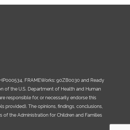
, 06HP000534, FRAMEWorks: 90ZB0030 and Ready
ision of the U.S. Department of Health and Human
re responsible for, or necessarily endorse this
ols provided). The opinions, findings, conclusions,
of the Administration for Children and Families