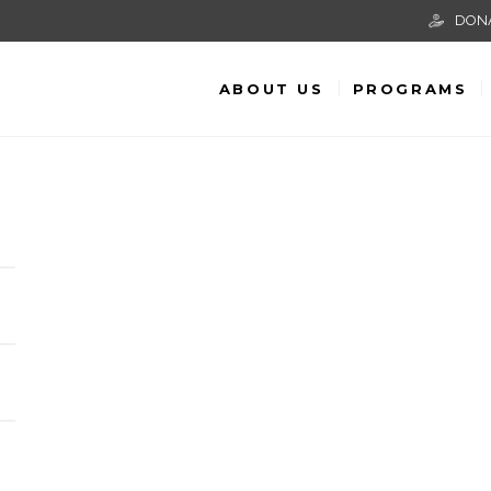
DON
ABOUT US
PROGRAMS