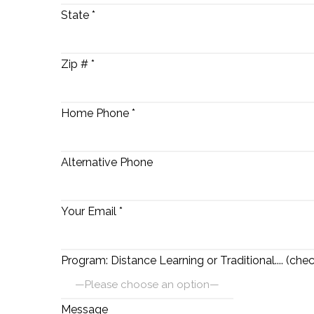
State *
Zip # *
Home Phone *
Alternative Phone
Your Email *
Program: Distance Learning or Traditional.... (chec
Message