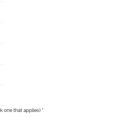
k one that applies) *