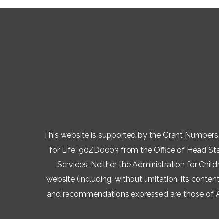
This website is supported by the Grant Numb
for Life: 90ZD0003 from the Office of Head Star
Services. Neither the Administration for Child
website (including, without limitation, its conten
and recommendations expressed are those of AVA