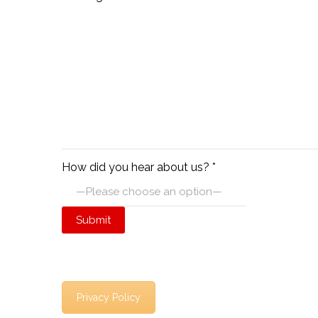
How did you hear about us? *
Privacy Policy