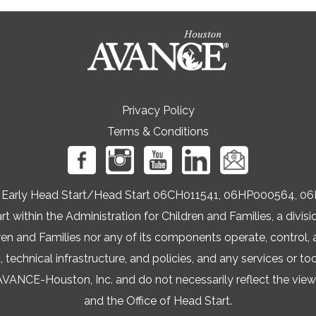
Privacy Policy
Terms & Conditions
ers Early Head Start/Head Start 06CH011541, 06HP000564
t within the Administration for Children and Families, a div
ren and Families nor any of its components operate, control, a
t, technical infrastructure, and policies, and any services or to
NCE-Houston, Inc. and do not necessarily reflect the views 
and the Office of Head Start.