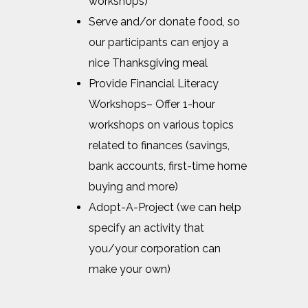
workshops)
Serve and/or donate food, so
our participants can enjoy a
nice Thanksgiving meal
Provide Financial Literacy
Workshops– Offer 1-hour
workshops on various topics
related to finances (savings,
bank accounts, first-time home
buying and more)
Adopt-A-Project (we can help
specify an activity that
you/your corporation can
make your own)