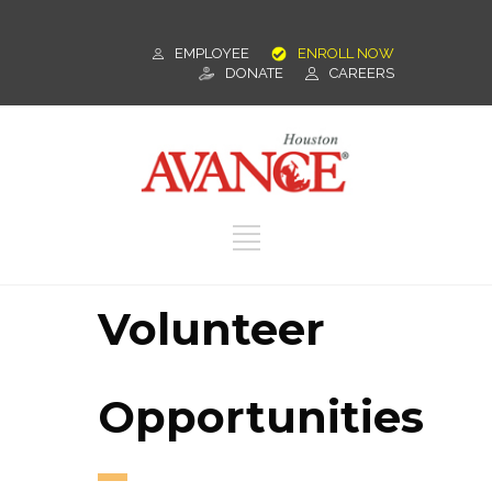
EMPLOYEE
ENROLL NOW
DONATE
CAREERS
Volunteer
Opportunities