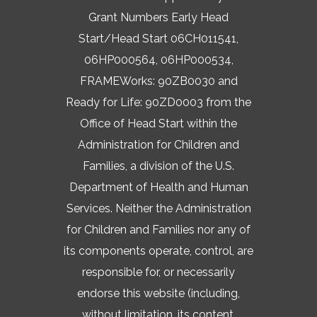
Grant Numbers Early Head
Start/Head Start 06CH011541,
06HP000564, 06HP000534,
FRAMEWorks: 90ZB0030 and
Ready for Life: 90ZD0003 from the
Office of Head Start within the
Administration for Children and
Families, a division of the U.S.
Department of Health and Human
Services. Neither the Administration
for Children and Families nor any of
its components operate, control, are
responsible for, or necessarily
endorse this website (including,
without limitation, its content,