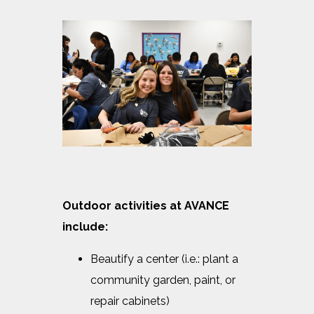
Outdoor activities at AVANCE
include:
Beautify a center (i.e.: plant a
community garden, paint, or
repair cabinets)