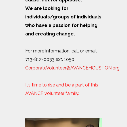
We are looking for
individuals/groups of individuals
who have a passion for helping
and creating change.
For more information, call or email
713-812-0033 ext. 1050 |
CorporateVolunteer@AVANCEHOUSTON.org
It’s time to rise and be a part of this
AVANCE volunteer family.