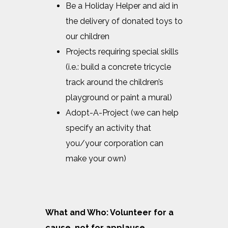
Be a Holiday Helper and aid in
the delivery of donated toys to
our children
Projects requiring special skills
(i.e.: build a concrete tricycle
track around the children’s
playground or paint a mural)
Adopt-A-Project (we can help
specify an activity that
you/your corporation can
make your own)
What and Who: Volunteer for a
cause, not for applause.