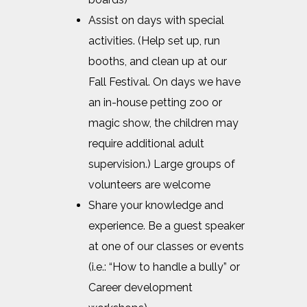
Assist on days with special
activities. (Help set up, run
booths, and clean up at our
Fall Festival. On days we have
an in-house petting zoo or
magic show, the children may
require additional adult
supervision.) Large groups of
volunteers are welcome
Share your knowledge and
experience. Be a guest speaker
at one of our classes or events
(i.e.: “How to handle a bully” or
Career development