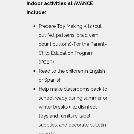
Indoor activities at AVANCE
include:
Prepare Toy Making Kits (cut
out felt patterns, braid yarn,
count buttons)-For the Parent-
Child Education Program
(PCEP)
Read to the children in English
or Spanish
Help make classrooms back to
school ready during summer or
winter breaks (i.e.: disinfect
toys and furniture, label
supplies, and decorate bulletin
boards)