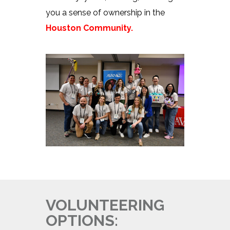
you a sense of ownership in the
Houston Community.
VOLUNTEERING
OPTIONS: