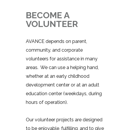
BECOME A
VOLUNTEER
AVANCE depends on parent,
community, and corporate
volunteers for assistance in many
areas. We can use a helping hand,
whether at an early childhood
development center or at an adult
education center (weekdays, during
hours of operation).
Our volunteer projects are designed
to be enjoyable, fulfilling, and to give