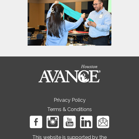
Privacy Policy
Terms & Conditions
This website is supported by the