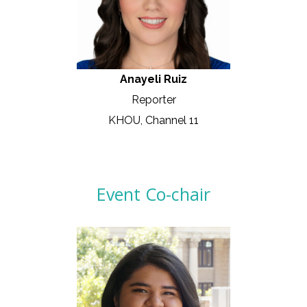
Anayeli Ruiz
Reporter
KHOU, Channel 11
Event Co-chair