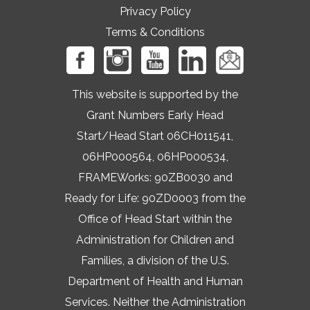
Privacy Policy
Terms & Conditions
This website is supported by the
Grant Numbers Early Head
Start/Head Start 06CH011541,
06HP000564, 06HP000534,
FRAMEWorks: 90ZB0030 and
Ready for Life: 90ZD0003 from the
Office of Head Start within the
Administration for Children and
Families, a division of the U.S.
Department of Health and Human
Services. Neither the Administration