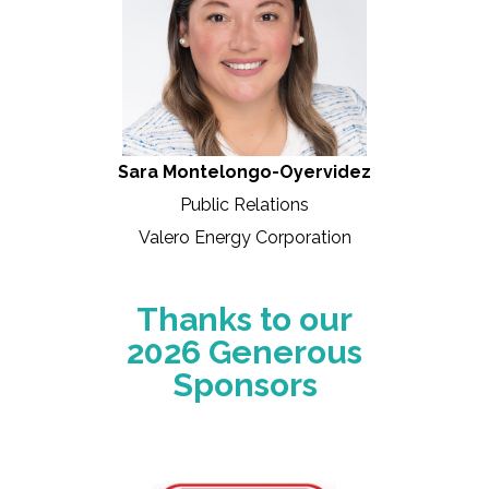
Sara Montelongo-Oyervidez
Public Relations
Valero Energy Corporation
Thanks to our
2026 Generous
Sponsors