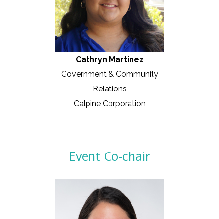
Cathryn Martinez
Government & Community
Relations
Calpine Corporation
Event Co-chair