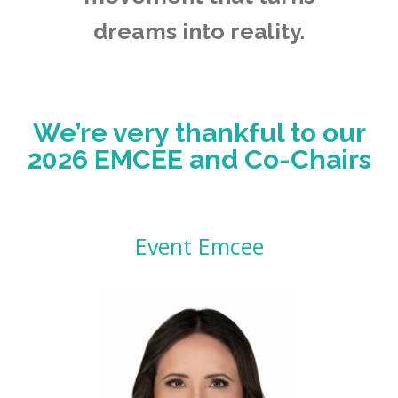
dreams into reality.
We’re very thankful to our
2026 EMCEE and Co-Chairs
Event Emcee