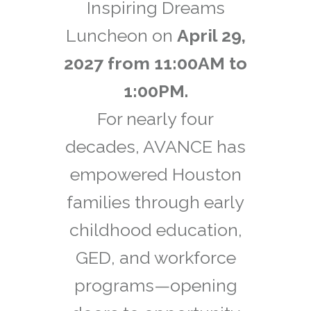
Inspiring Dreams
Luncheon on
April 29,
2027 from 11:00AM to
1:00PM.
For nearly four
decades, AVANCE has
empowered Houston
families through early
childhood education,
GED, and workforce
programs—opening