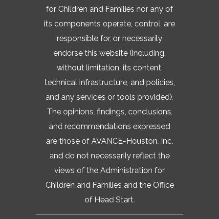
for Children and Families nor any of
its components operate, control, are
responsible for, or necessarily
endorse this website (including,
without limitation, its content,
technical infrastructure, and policies,
and any services or tools provided).
The opinions, findings, conclusions,
and recommendations expressed
are those of AVANCE-Houston, Inc.
and do not necessarily reflect the
views of the Administration for
Children and Families and the Office
of Head Start.