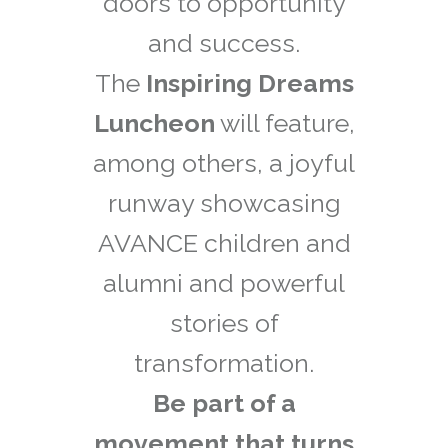
doors to opportunity
and success.
The
Inspiring Dreams
Luncheon
will feature,
among others, a joyful
runway showcasing
AVANCE children and
alumni and powerful
stories of
transformation.
Be part of a
movement that turns