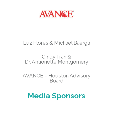
Luz Flores & Michael Baerga
Cindy Tran &
Dr. Antionette Montgomery
AVANCE – Houston Advisory
Board
Media Sponsors