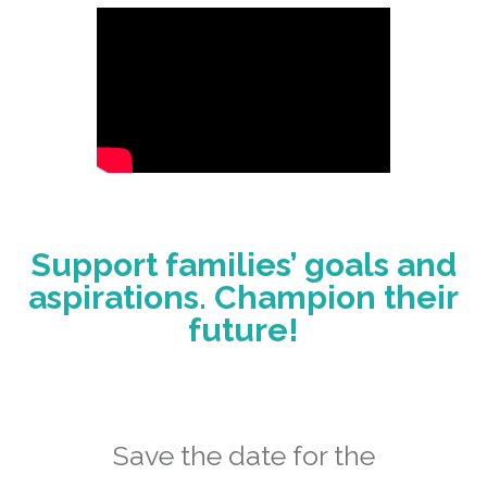
Support families’ goals and
aspirations. Champion their
future!
Save the date for the