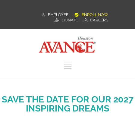
EMPLOYEE
ENROLL NOW
DONATE
CAREERS
SAVE THE DATE FOR OUR 2027
INSPIRING DREAMS