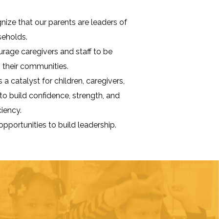
ize that our parents are leaders of
seholds.
age caregivers and staff to be
n their communities.
 a catalyst for children, caregivers,
 to build confidence, strength, and
ciency.
opportunities to build leadership.