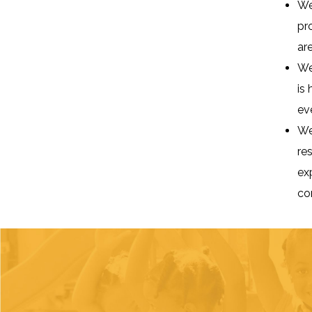
We
pr
are
We
is
ev
We
re
ex
co