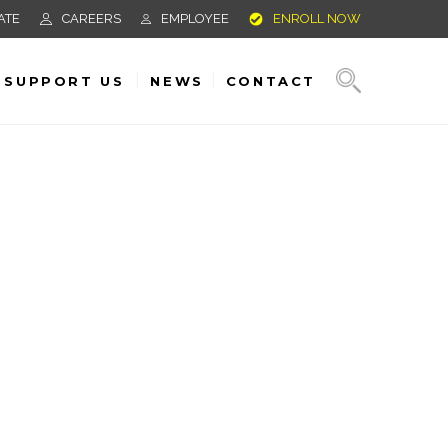
ATE
CAREERS
EMPLOYEE
ENROLL NOW
SUPPORT US
NEWS
CONTACT