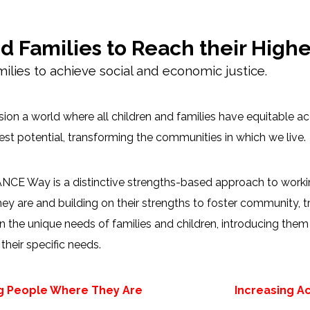
Families to Reach their Highes
lies to achieve social and economic justice.
ion a world where all children and families have equitable a
llest potential, transforming the communities in which we live.
CE Way is a distinctive strengths-based approach to working
ey are and building on their strengths to foster community, t
 the unique needs of families and children, introducing the
their specific needs.
g People Where They Are
Increasing A