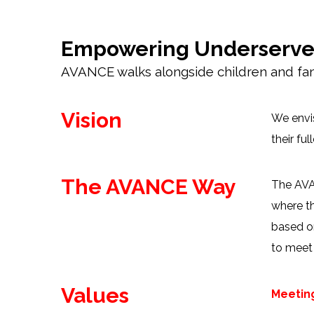
Empowering Underserved 
AVANCE walks alongside children and fami
Vision
We envis
their fu
The AVANCE Way
The AVAN
where th
based on
to meet 
Values
Meetin