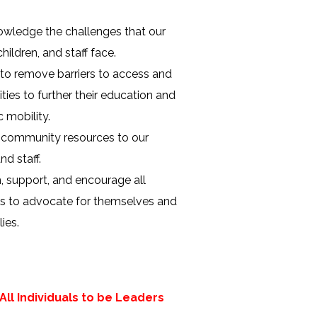
wledge the challenges that our
children, and staff face.
to remove barriers to access and
ties to further their education and
 mobility.
 community resources to our
nd staff.
 support, and encourage all
ls to advocate for themselves and
lies.
ll Individuals to be Leaders