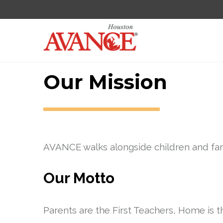
Our Mission
AVANCE walks alongside children and fami
Our Motto
Parents are the First Teachers, Home is t