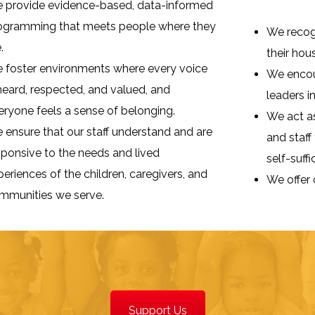
 provide evidence-based, data-informed
ogramming that meets people where they
We recogn
.
their hou
 foster environments where every voice
We encour
 heard, respected, and valued, and
leaders i
eryone feels a sense of belonging.
We act as
 ensure that our staff understand and are
and staff
sponsive to the needs and lived
self-suffi
periences of the children, caregivers, and
We offer 
mmunities we serve.
Support Us