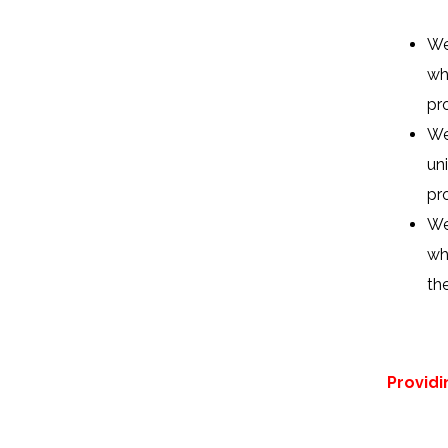
We
wh
pro
We
un
pr
We
wh
th
Provid