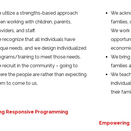
 utilize a strengths-based approach
We ackno
en working with children, parents,
families, 
viders, and staff.
We work 
 recognize that all individuals have
opportuni
ique needs, and we design individualized
economic
ograms/training to meet those needs.
We bring
 recruit in the community – going to
families a
ere the people are rather than expecting
We teach,
em to come to us.
individua
their fami
ing Responsive Programming
Empowering A