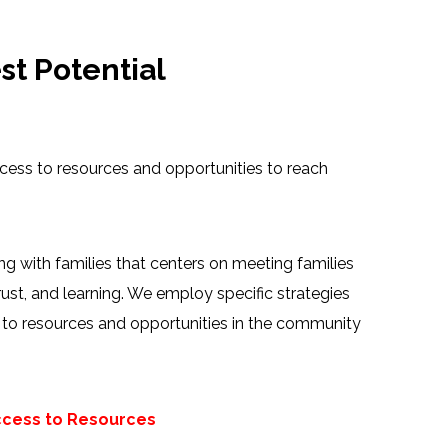
t Potential
ccess to resources and opportunities to reach
 with families that centers on meeting families
rust, and learning. We employ specific strategies
m to resources and opportunities in the community
ccess to Resources