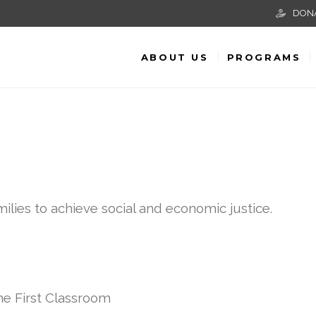
DON
ABOUT US
PROGRAMS
lies to achieve social and economic justice.
he First Classroom