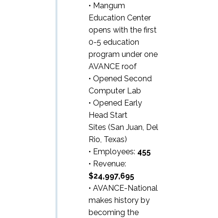
• Mangum
Education Center
opens with the first
0-5 education
program under one
AVANCE roof
• Opened Second
Computer Lab
• Opened Early
Head Start
Sites (San Juan, Del
Rio, Texas)
• Employees:
455
• Revenue:
$24,997,695
• AVANCE-National
makes history by
becoming the