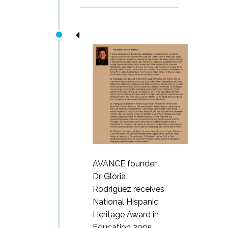
AVANCE founder
Dr. Gloria
Rodriguez receives
National Hispanic
Heritage Award in
Education 2005