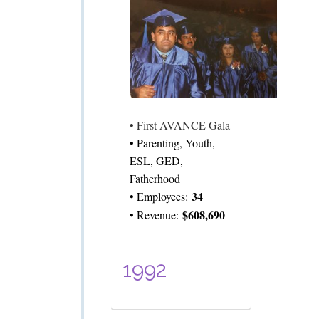
• First AVANCE Gala
• Parenting, Youth,
ESL, GED,
Fatherhood
34
• Employees:
$608,690
• Revenue:
1992