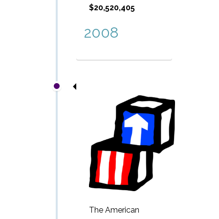
$20,520,405
2008
The American