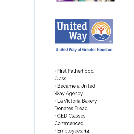
• First Fatherhood
Class
• Became a United
Way Agency
• La Victoria Bakery
Donates Bread
• GED Classes
Commenced
• Employees:
14