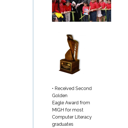
• Received Second
Golden
Eagle Award from
MIGH for most
Computer Literacy
graduates