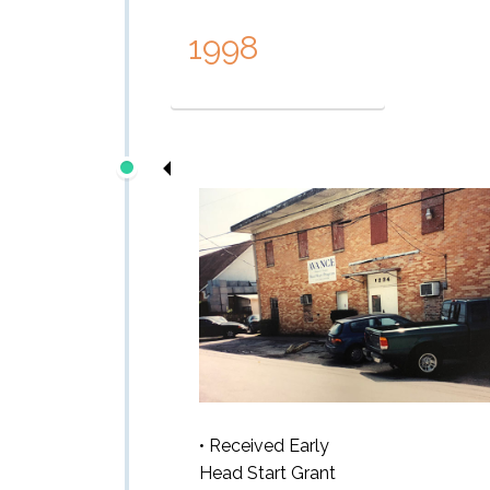
1998
• Received Early
Head Start Grant