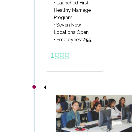
• Launched First
Healthy Marriage
Program
• Seven New
Locations Open
• Employees:
255
1999