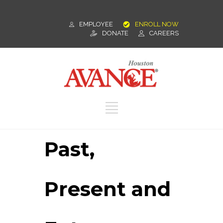
EMPLOYEE
ENROLL NOW
DONATE
CAREERS
Past,
Present and