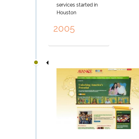
services started in
Houston
2005