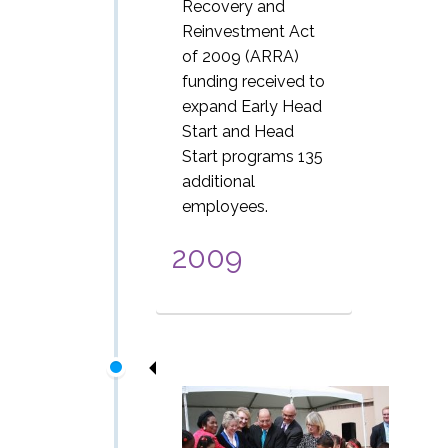
Recovery and
Reinvestment Act
of 2009 (ARRA)
funding received to
expand Early Head
Start and Head
Start programs 135
additional
employees.
2009