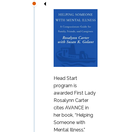
Head Start
program is
awarded First Lady
Rosalynn Carter
cites AVANCE in
her book, “Helping
Someone with
Mental Illness.”