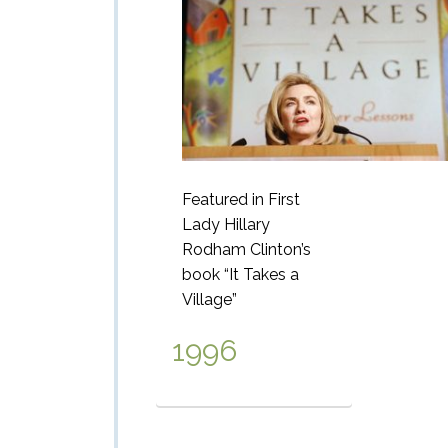
Featured in First
Lady Hillary
Rodham
Clinton’s
book “It Takes a
Village”
1996