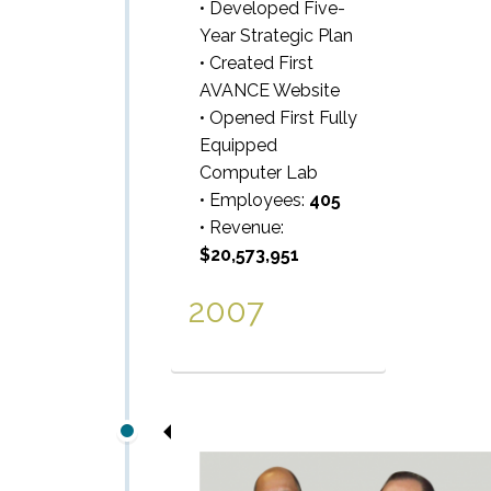
• Developed Five-
Year Strategic Plan
• Created First
AVANCE Website
• Opened First Fully
Equipped
Computer Lab
• Employees:
405
• Revenue:
$20,573,951
2007