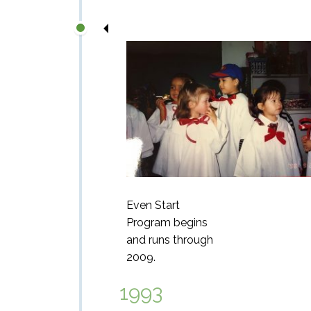
Even Start
Program begins
and runs through
2009.
1993