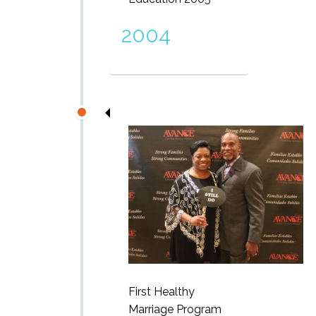
2004
First Healthy
Marriage Program