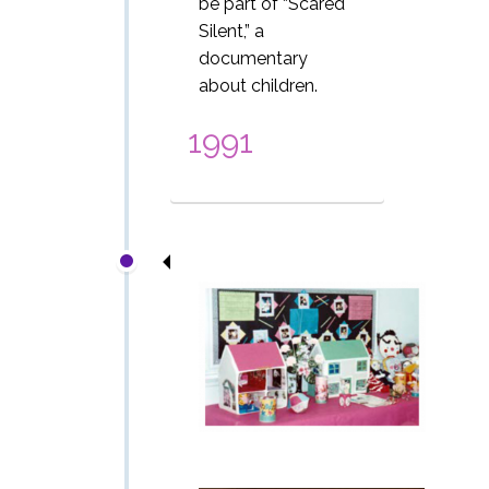
be part of
“Scared
Silent,” a
documentary
about children.
1991