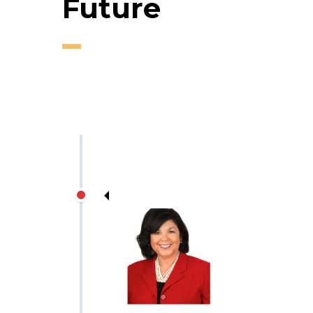
Future