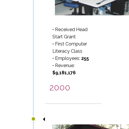
• Received Head
Start Grant
• First Computer
Literacy Class
• Employees:
255
• Revenue:
$9,181,176
2000