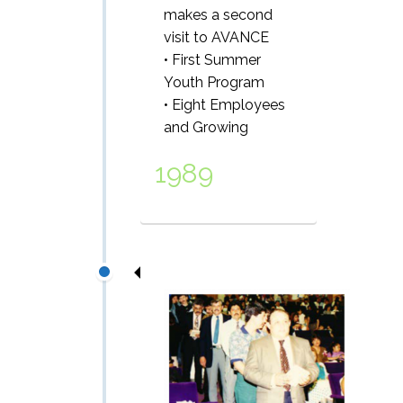
makes a second
visit to AVANCE
• First Summer
Youth Program
• Eight Employees
and Growing
1989