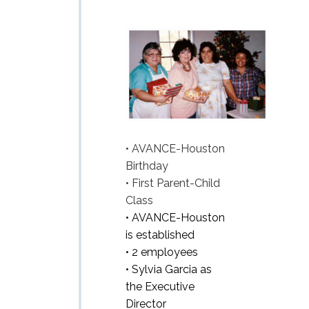
• AVANCE-Houston
Birthday
• First Parent-Child
Class
• AVANCE-Houston
is established
• 2 employees
• Sylvia Garcia as
the Executive
Director