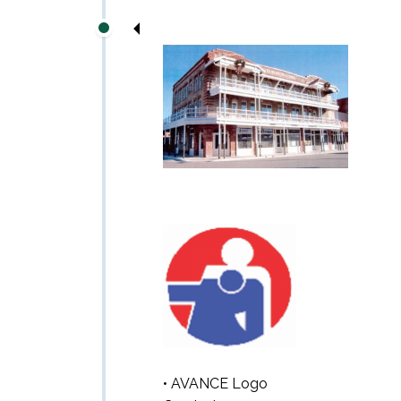
• AVANCE Logo