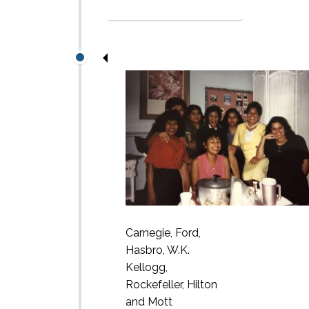
Carnegie, Ford,
Hasbro, W.K.
Kellogg,
Rockefeller, Hilton
and Mott