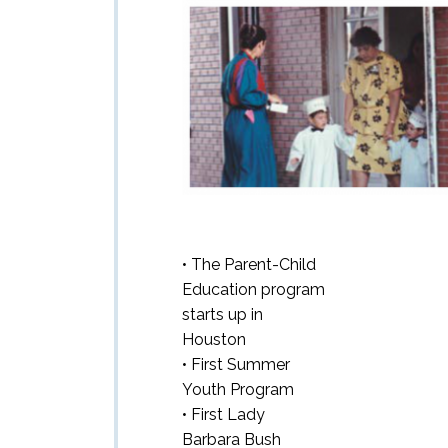
• The Parent-Child
Education program
starts up in
Houston
• First Summer
Youth Program
• First Lady
Barbara Bush