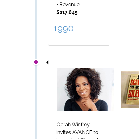
• Revenue:
$217,645
1990
Oprah Winfrey
invites AVANCE to