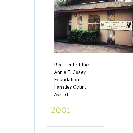
Recipient of the
Annie E. Casey
Foundation’s
Families Count
Award
2001