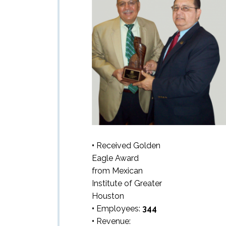
•
Received Golden
Eagle Award
from Mexican
Institute of Greater
Houston
•
Employees:
344
•
Revenue: