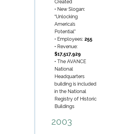
Created
• New Slogan:
“Unlocking
America’s
Potential”
• Employees:
255
• Revenue:
$17,517,929
• The AVANCE
National
Headquarters
building is included
in the National
Registry of Historic
Buildings
2003