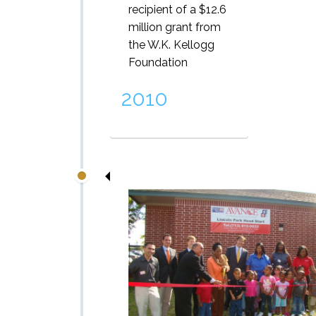
recipient of a $12.6
million grant from
the W.K. Kellogg
Foundation
2010