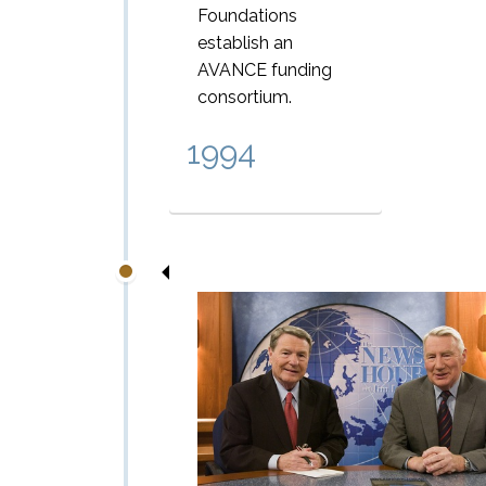
Foundations
establish an
AVANCE funding
consortium.
1994