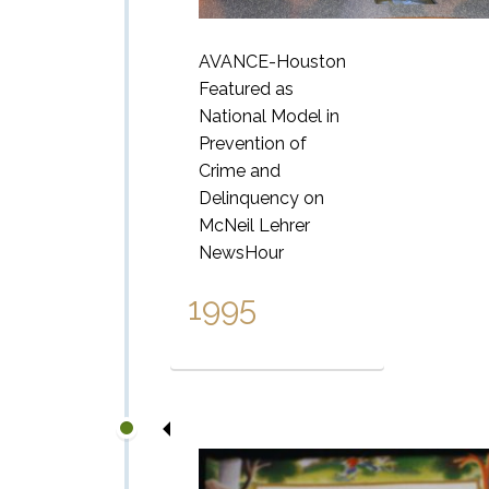
AVANCE-Houston
Featured as
National
Model in
Prevention of
Crime and
Delinquency on
McNeil Lehrer
NewsHour
1995