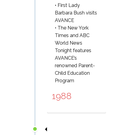
• First Lady
Barbara Bush visits
AVANCE
• The New York
Times and ABC
World News
Tonight features
AVANCE’s
renowned Parent-
Child Education
Program
1988