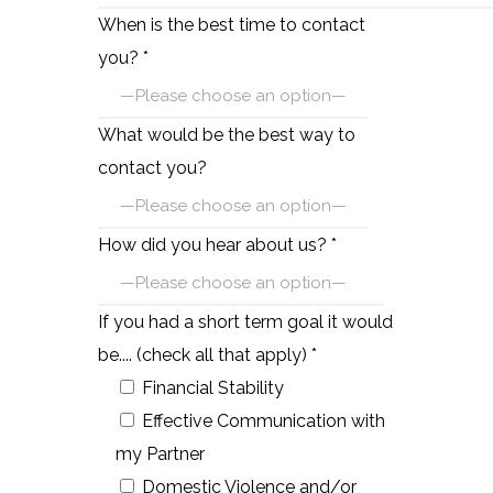
When is the best time to contact
you? *
What would be the best way to
contact you?
How did you hear about us? *
If you had a short term goal it would
be.... (check all that apply) *
Financial Stability
Effective Communication with
my Partner
Domestic Violence and/or