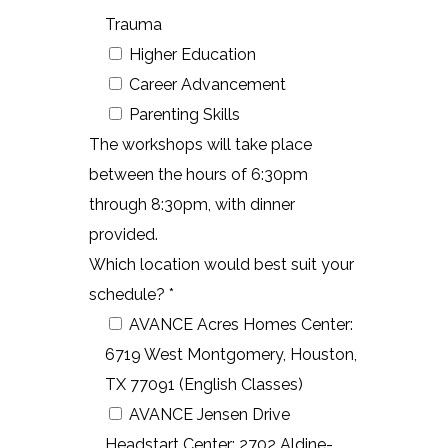
Trauma
Higher Education
Career Advancement
Parenting Skills
The workshops will take place
between the hours of 6:30pm
through 8:30pm, with dinner
provided.
Which location would best suit your
schedule? *
AVANCE Acres Homes Center:
6719 West Montgomery, Houston,
TX 77091 (English Classes)
AVANCE Jensen Drive
Headstart Center: 2702 Aldine-