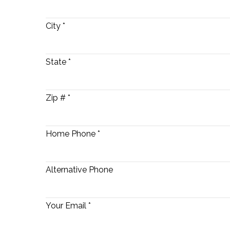
City *
State *
Zip # *
Home Phone *
Alternative Phone
Your Email *