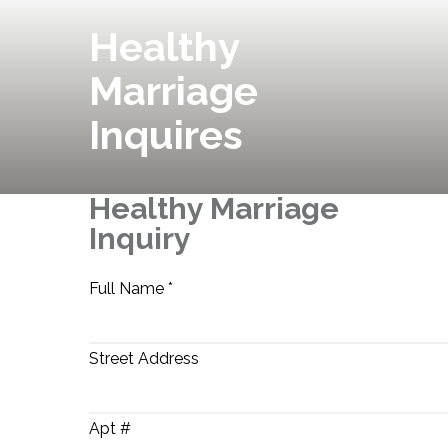
Healthy
Marriage
Inquires
Healthy Marriage
Inquiry
Full Name *
Street Address
Apt #