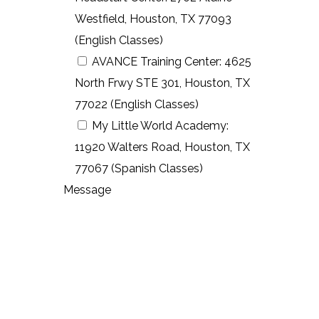
Westfield, Houston, TX 77093
(English Classes)
AVANCE Training Center: 4625
North Frwy STE 301, Houston, TX
77022 (English Classes)
My Little World Academy:
11920 Walters Road, Houston, TX
77067 (Spanish Classes)
Message