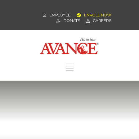
EMPLOYEE
ENROLL NOW
DONATE
CAREERS