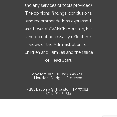
and any services or tools provided).
The opinions, findings, conclusions,
and recommendations expressed
are those of AVANCE-Houston, Inc.
and do not necessarily reflect the
views of the Administration for
Children and Families and the Office
of Head Start.
Copyright © 1988-2020 AVANCE-
Houston. All rights Reserved.
4281 Dacoma St, Houston, TX 77092 |
(713) 812-0033