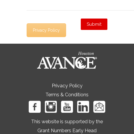
Privacy Policy
Privacy Policy
Terms & Conditions
This website is supported by the
Grant Numbers Early Head