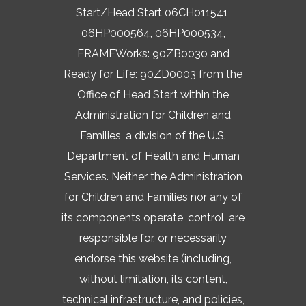
Start/Head Start 06CH011541,
06HP000564, 06HP000534,
FRAMEWorks: 90ZB0030 and
Ready for Life: 90ZD0003 from the
Office of Head Start within the
Administration for Children and
Families, a division of the U.S.
Department of Health and Human
Services. Neither the Administration
for Children and Families nor any of
its components operate, control, are
responsible for, or necessarily
endorse this website (including,
without limitation, its content,
technical infrastructure, and policies,