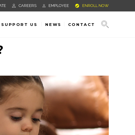
ATE
CAREERS
EMPLOYEE
ENROLL NOW
SUPPORT US
NEWS
CONTACT
?