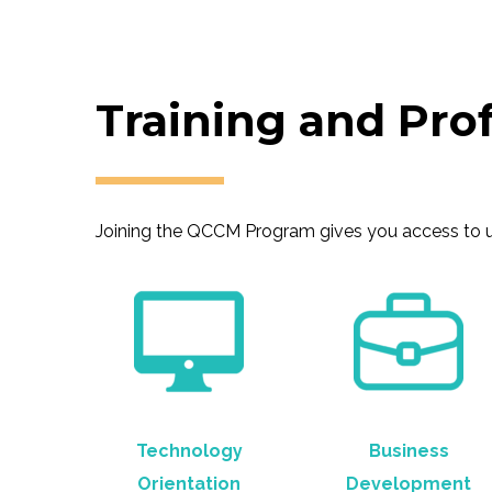
Training and Pro
Joining the QCCM Program gives you access to uni
Technology
Business
Orientation
Development