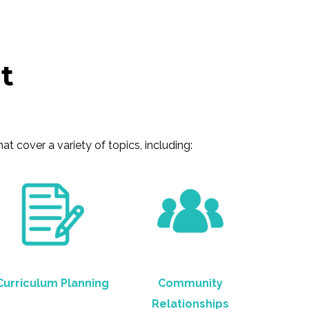
t
 cover a variety of topics, including:
Curriculum Planning
Community
Relationships