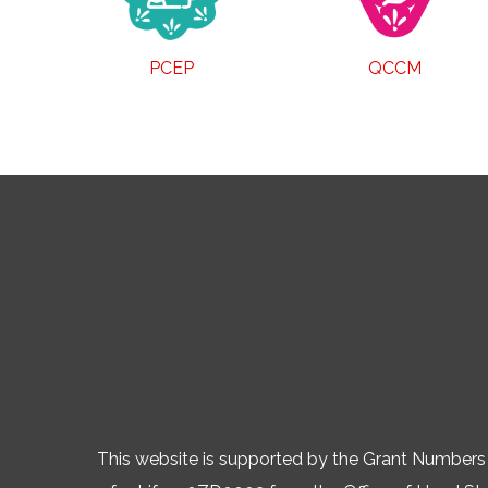
PCEP
QCCM
This website is supported by the Grant Numb