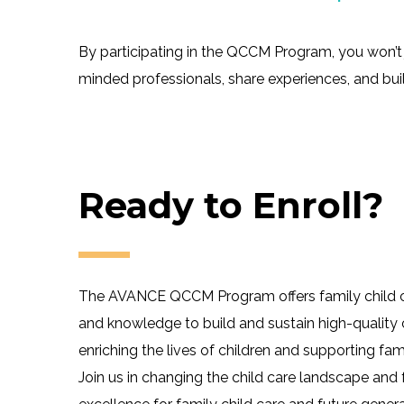
By participating in the QCCM Program, you won’t 
minded professionals, share experiences, and bu
Ready to Enroll?
The AVANCE QCCM Program offers family child car
and knowledge to build and sustain high-quality 
enriching the lives of children and supporting fami
Join us in changing the child care landscape and