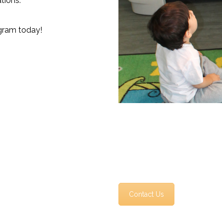
tions.
gram today!
Contact Us