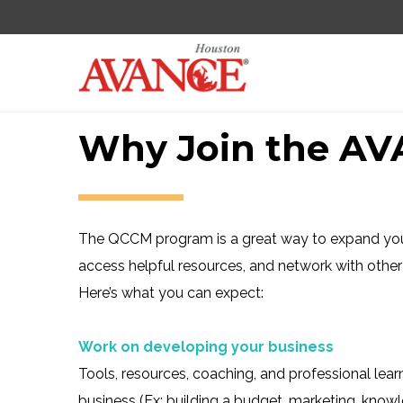
Why Join the A
The QCCM program is a great way to expand your
access helpful resources, and network with other 
Here’s what you can expect:
Work on developing your business
Tools, resources, coaching, and professional lear
business (Ex: building a budget, marketing, kno