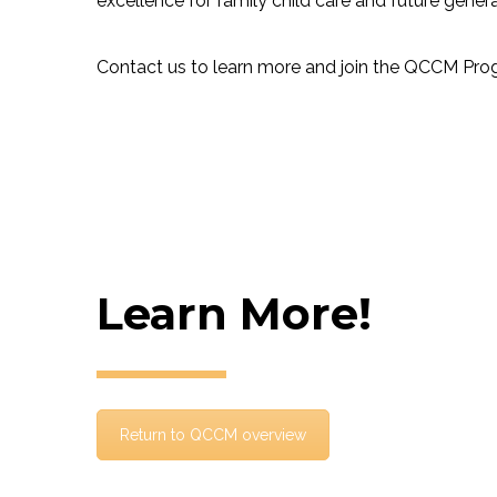
excellence for family child care and future genera
Contact us to learn more and join the QCCM Pro
Learn More!
Return to QCCM overview