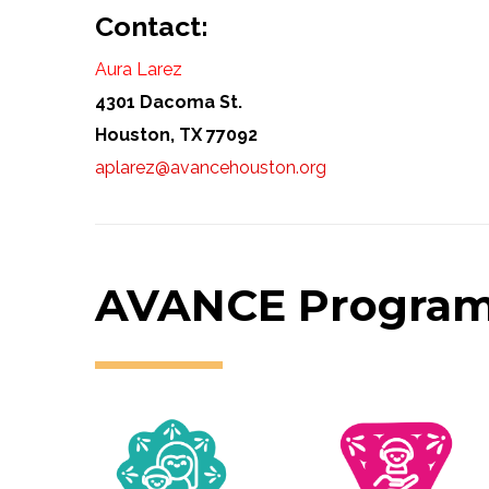
Contact:
Aura Larez
4301 Dacoma St.
Houston, TX 77092
aplarez@avancehouston.org
AVANCE Progra