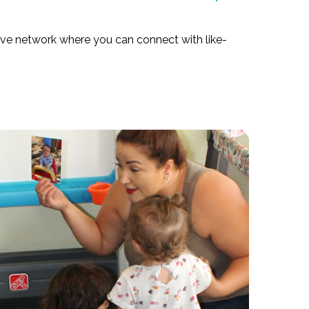
tive network where you can connect with like-