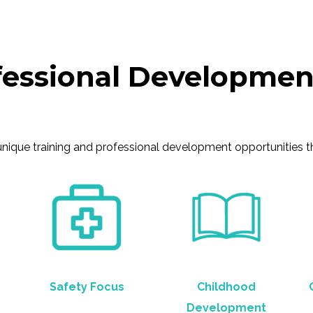
fessional Developmen
que training and professional development opportunities that
Safety Focus
Childhood
Development