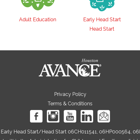
Adult Education
Early Head Start
Head Start
Privacy Policy
Terms & Conditions
ers Early Head Start/Head Start 06CH011541, 06HP000564