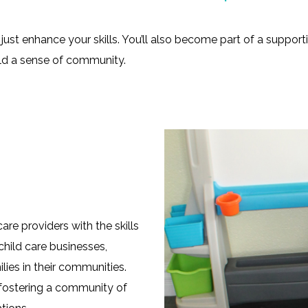
just enhance your skills. You’ll also become part of a suppor
ild a sense of community.
e providers with the skills
child care businesses,
lies in their communities.
 fostering a community of