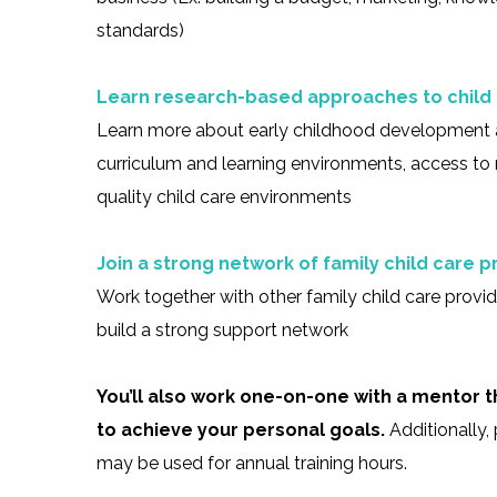
standards)
Learn research-based approaches to child
Learn more about early childhood development 
curriculum and learning environments, access to 
quality child care environments
Join a strong network of family child care p
Work together with other family child care provi
build a strong support network
You’ll also work one-on-one with a mentor
to achieve your personal goals.
Additionally,
may be used for annual training hours.