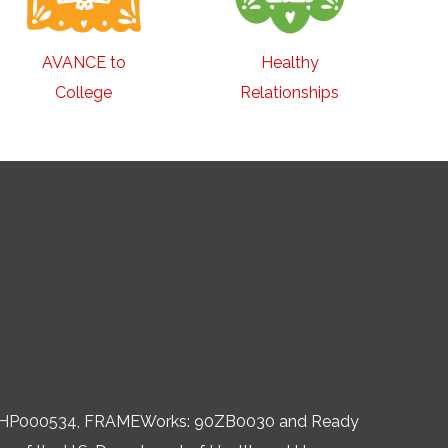
AVANCE to
Healthy
College
Relationships
, 06HP000534, FRAMEWorks: 90ZB0030 and Ready