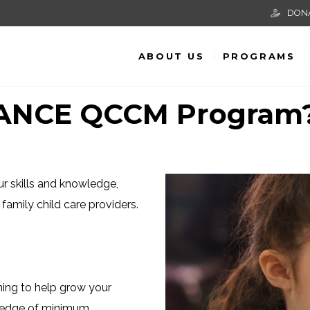
DON
ABOUT US
PROGRAMS
VANCE QCCM Program
 skills and knowledge,
family child care providers.
ning to help grow your
wledge of minimum