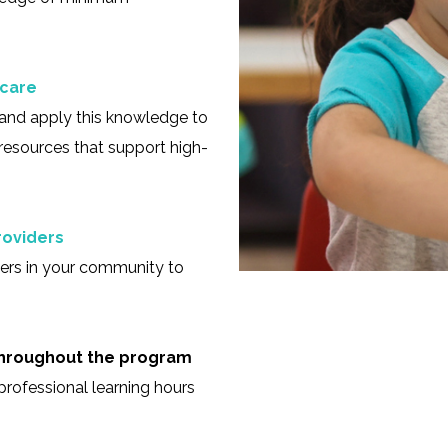
 care
and apply this knowledge to
resources that support high-
roviders
ders in your community to
 throughout the program
 professional learning hours