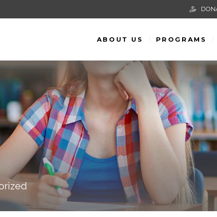
DON
ABOUT US
PROGRAMS
orized