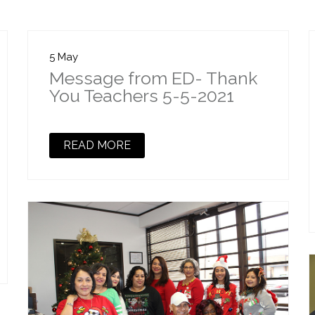
5 May
Message from ED- Thank
You Teachers 5-5-2021
READ MORE