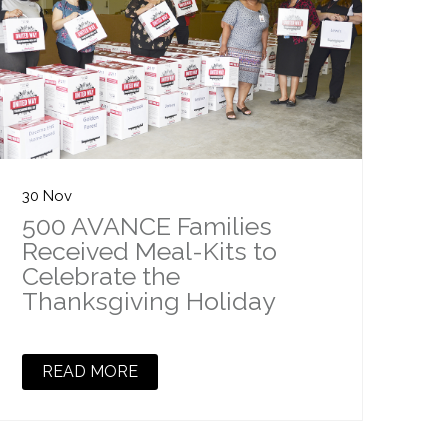
30 Nov
500 AVANCE Families
Received Meal-Kits to
Celebrate the
Thanksgiving Holiday
READ MORE