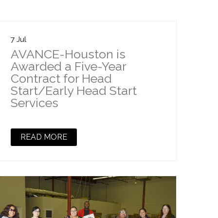
7 Jul
AVANCE-Houston is
Awarded a Five-Year
Contract for Head
Start/Early Head Start
Services
READ MORE