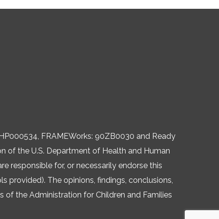
, 06HP000534, FRAMEWorks: 90ZB0030 and Ready
ision of the U.S. Department of Health and Human
re responsible for, or necessarily endorse this
ols provided). The opinions, findings, conclusions,
of the Administration for Children and Families