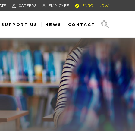
ATE
CAREERS
EMPLOYEE
ENROLL NOW
SUPPORT US
NEWS
CONTACT