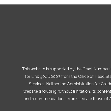
This website is supported by the Grant Numb
for Life: 90ZD0003 from the Office of Head Star
Services. Neither the Administration for Child
website (including, without limitation, its conten
and recommendations expressed are those of AVA