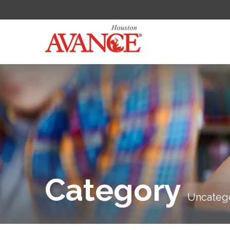
Category
Uncateg