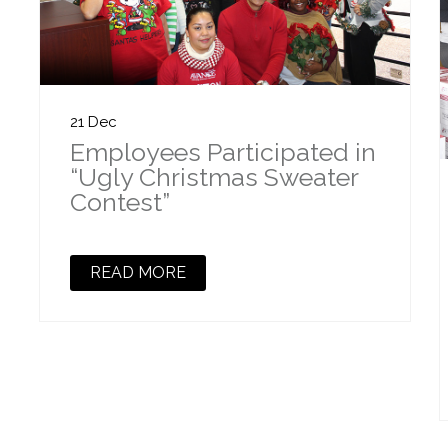
21 Dec
Employees Participated in
“Ugly Christmas Sweater
Contest”
READ MORE