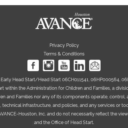
Privacy Policy
Terms & Conditions
ers Early Head Start/Head Start 06CH011541, 06HP000564
t within the Administration for Children and Families, a div
ren and Families nor any of its components operate, control, a
t, technical infrastructure, and policies, and any services or to
NCE-Houston, Inc. and do not necessarily reflect the views 
and the Office of Head Start.