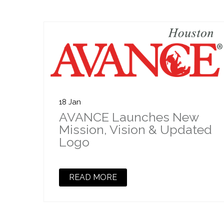
18 Jan
AVANCE Launches New
Mission, Vision & Updated
Logo
READ MORE