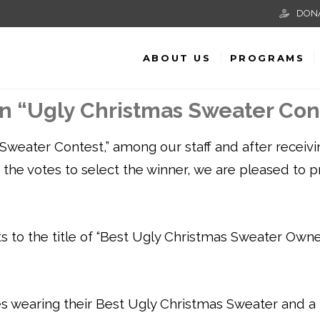
DON
ABOUT US
PROGRAMS
in “Ugly Christmas Sweater Con
Sweater Contest,” among our staff and after receivi
ing the votes to select the winner, we are pleased to 
 to the title of “Best Ugly Christmas Sweater Owner
s wearing their Best Ugly Christmas Sweater and a