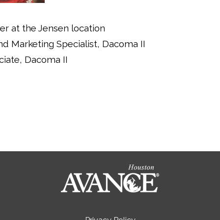
er at the Jensen location
d Marketing Specialist, Dacoma II
ciate, Dacoma II