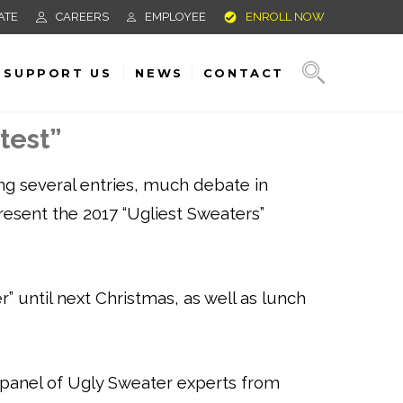
ATE
CAREERS
EMPLOYEE
ENROLL NOW
SUPPORT US
NEWS
CONTACT
test”
ng several entries, much debate in
present the 2017 “Ugliest Sweaters”
” until next Christmas, as well as lunch
 panel of Ugly Sweater experts from