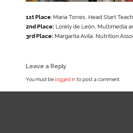
1st Place
: Maria Torres, Head Start Teach
2nd Place:
Lorely de León, Multimedia an
3rd Place:
Margarita Avila, Nutrition Asso
Leave a Reply
You must be
logged in
to post a comment.