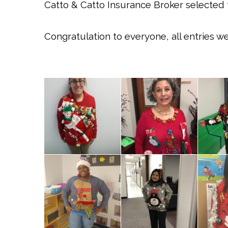
Catto & Catto Insurance Broker selected th
Congratulation to everyone, all entries w