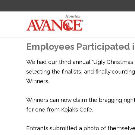
Employees Participated 
We had our third annual “Ugly Christmas 
selecting the finalists, and finally count
Winners.
Winners can now claim the bragging rights
for one from Kojak’s Cafe.
Entrants submitted a photo of themselve