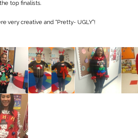
e top finalists.
ere very creative and “Pretty- UGLY”!