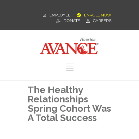
EMPLOYEE
ENROLL NOW
DONATE
CAREERS
The Healthy
Relationships
Spring Cohort Was
A Total Success