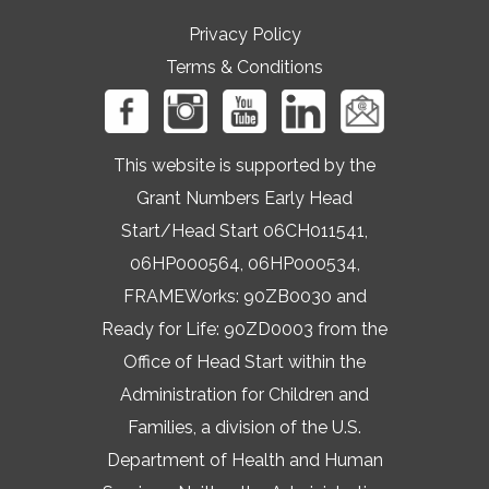
Privacy Policy
Terms & Conditions
This website is supported by the
Grant Numbers Early Head
Start/Head Start 06CH011541,
06HP000564, 06HP000534,
FRAMEWorks: 90ZB0030 and
Ready for Life: 90ZD0003 from the
Office of Head Start within the
Administration for Children and
Families, a division of the U.S.
Department of Health and Human