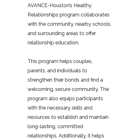
AVANCE-Houston’s Healthy
Relationships program collaborates
with the community, nearby schools,
and surrounding areas to offer
relationship education.
This program helps couples,
parents, and individuals to
strengthen their bonds and find a
welcoming, secure community. The
program also equips participants
with the necessary skills and
resources to establish and maintain
long-lasting, committed
relationships. Additionally, it helps