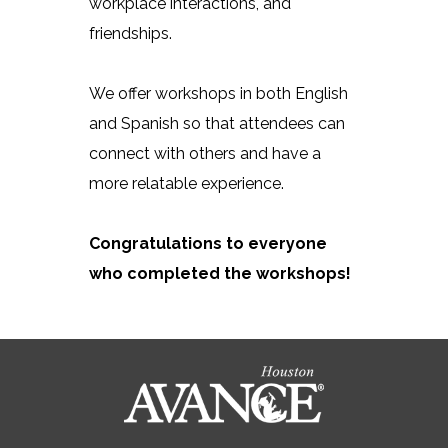
workplace interactions, and
friendships.
We offer workshops in both English
and Spanish so that attendees can
connect with others and have a
more relatable experience.
Congratulations to everyone
who completed the workshops!