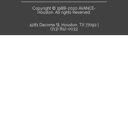
Copyright © 1988-2020 AVANCE-
Houston. All rights Reserved.
4281 Dacoma St, Houston, TX 77092 |
(713) 812-0033