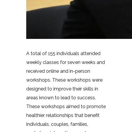
A total of 155 individuals attended
weekly classes for seven weeks and
received online and in-person
workshops. These workshops were
designed to improve their skills in
areas known to lead to success.
These workshops aimed to promote
healthier relationships that benefit
individuals, couples, families,