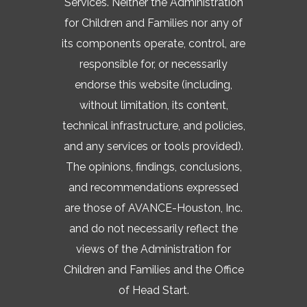
Services. Neither the Administration
for Children and Families nor any of
its components operate, control, are
responsible for, or necessarily
endorse this website (including,
without limitation, its content,
technical infrastructure, and policies,
and any services or tools provided).
The opinions, findings, conclusions,
and recommendations expressed
are those of AVANCE-Houston, Inc.
and do not necessarily reflect the
views of the Administration for
Children and Families and the Office
of Head Start.