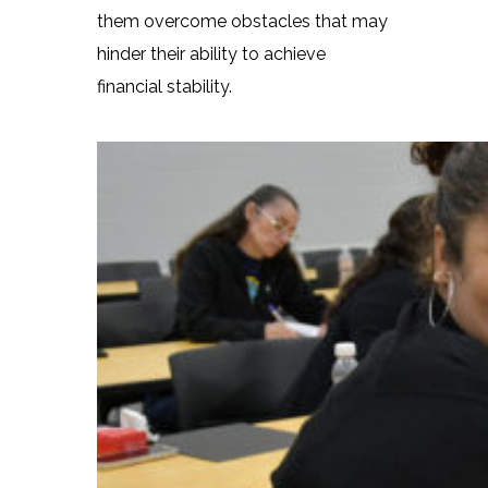
them overcome obstacles that may
hinder their ability to achieve
financial stability.