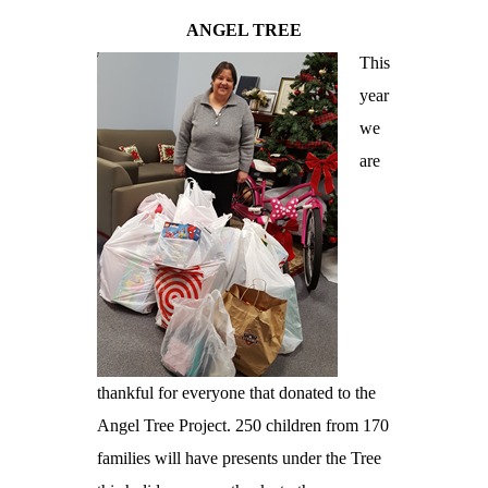
ANGEL TREE
This
year
we
are
thankful for everyone that donated to the
Angel Tree Project. 250 children from 170
families will have presents under the Tree