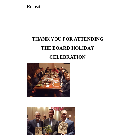
Retreat.
THANK YOU FOR ATTENDING
THE BOARD HOLIDAY
CELEBRATION