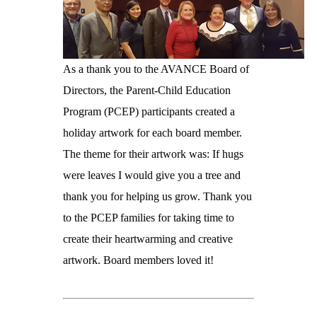
As a thank you to the AVANCE Board of
Directors, the Parent-Child Education
Program (PCEP) participants created a
holiday artwork for each board member.
The theme for their artwork was: If hugs
were leaves I would give you a tree and
thank you for helping us grow. Thank you
to the PCEP families for taking time to
create their heartwarming and creative
artwork. Board members loved it!