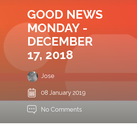
GOOD NEWS
MONDAY -
DECEMBER
17, 2018
Jose
08 January 2019
No Comments