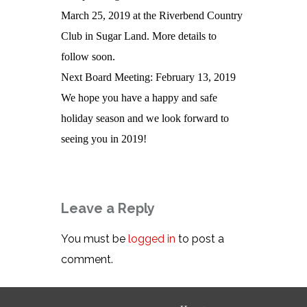
March 25, 2019 at the Riverbend Country
Club in Sugar Land. More details to
follow soon.
Next Board Meeting: February 13, 2019
We hope you have a happy and safe
holiday season and we look forward to
seeing you in 2019!
Leave a Reply
You must be
logged in
to post a
comment.