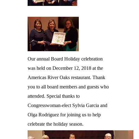
Our annual Board Holiday celebration
was held on December 12, 2018 at the
Americas River Oaks restaurant. Thank
you to all board members and guests who
attended. Special thanks to
Congresswoman-elect Sylvia Garcia and
Olga Rodriguez for joining us to help
celebrate the holiday season.