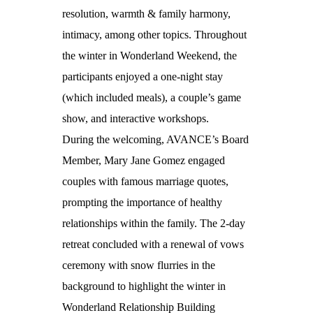
resolution, warmth & family harmony,
intimacy, among other topics. Throughout
the winter in Wonderland Weekend, the
participants enjoyed a one-night stay
(which included meals), a couple’s game
show, and interactive workshops.
During the welcoming, AVANCE’s Board
Member, Mary Jane Gomez engaged
couples with famous marriage quotes,
prompting the importance of healthy
relationships within the family. The 2-day
retreat concluded with a renewal of vows
ceremony with snow flurries in the
background to highlight the winter in
Wonderland Relationship Building