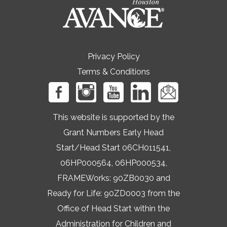
Privacy Policy
Terms & Conditions
This website is supported by the
Grant Numbers Early Head
Start/Head Start 06CH011541,
06HP000564, 06HP000534,
FRAMEWorks: 90ZB0030 and
Ready for Life: 90ZD0003 from the
Office of Head Start within the
Administration for Children and