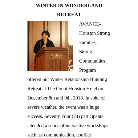
WINTER IN WONDERLAND
RETREAT
AVANCE-
Houston Strong
Families,
Strong
Communities
Program
offered our Winter Relationship Building
Retreat at The Omni Houston Hotel on
December 8th and 9th, 2018. In spite of
severe weather, the event was a huge
success. Seventy Four (74) participants
attended a series of interactive workshops
such as: communication, conflict