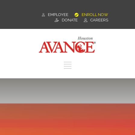
EMPLOYEE
ENROLL NOW
DONATE
CAREERS