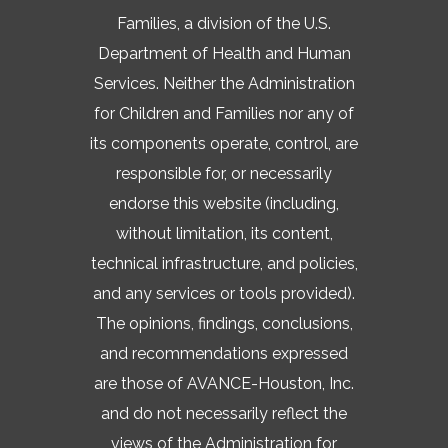
Families, a division of the U.S.
Department of Health and Human
Services. Neither the Administration
for Children and Families nor any of
its components operate, control, are
responsible for, or necessarily
endorse this website (including,
without limitation, its content,
technical infrastructure, and policies,
and any services or tools provided).
The opinions, findings, conclusions,
and recommendations expressed
are those of AVANCE-Houston, Inc.
and do not necessarily reflect the
views of the Administration for