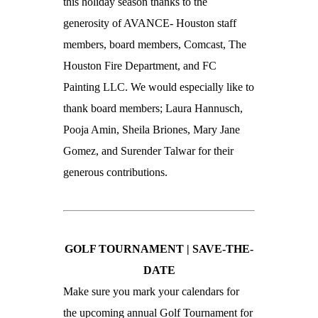
this holiday season thanks to the
generosity of AVANCE- Houston staff
members, board members, Comcast, The
Houston Fire Department, and FC
Painting LLC. We would especially like to
thank board members; Laura Hannusch,
Pooja Amin, Sheila Briones, Mary Jane
Gomez, and Surender Talwar for their
generous contributions.
GOLF TOURNAMENT |
SAVE-THE-
DATE
Make sure you mark your calendars for
the upcoming annual Golf Tournament for