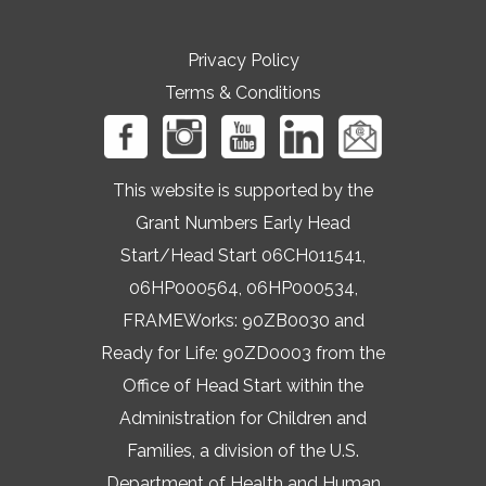
Privacy Policy
Terms & Conditions
This website is supported by the
Grant Numbers Early Head
Start/Head Start 06CH011541,
06HP000564, 06HP000534,
FRAMEWorks: 90ZB0030 and
Ready for Life: 90ZD0003 from the
Office of Head Start within the
Administration for Children and
Families, a division of the U.S.
Department of Health and Human