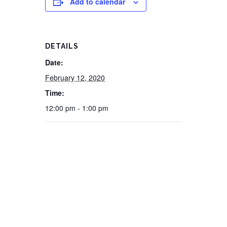
Add to calendar
DETAILS
Date:
February 12, 2020
Time:
12:00 pm - 1:00 pm