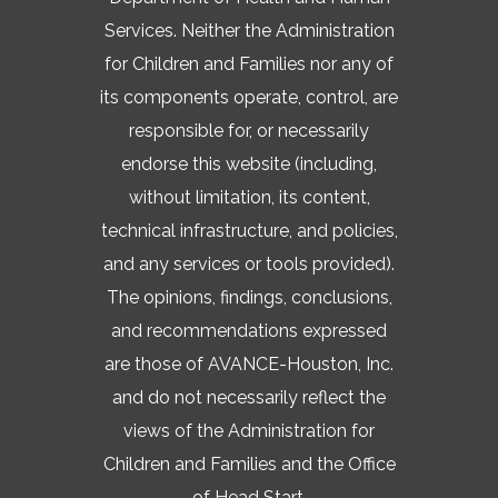
Services. Neither the Administration
for Children and Families nor any of
its components operate, control, are
responsible for, or necessarily
endorse this website (including,
without limitation, its content,
technical infrastructure, and policies,
and any services or tools provided).
The opinions, findings, conclusions,
and recommendations expressed
are those of AVANCE-Houston, Inc.
and do not necessarily reflect the
views of the Administration for
Children and Families and the Office
of Head Start.