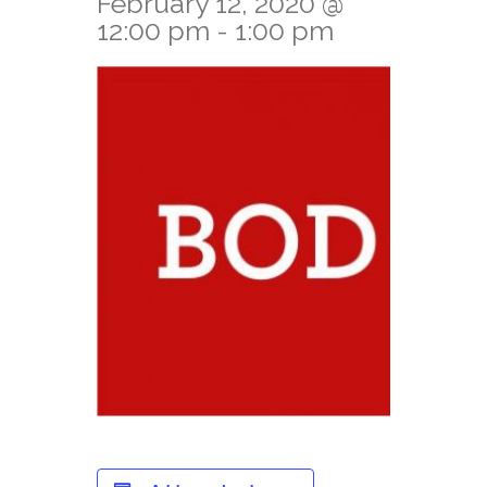
February 12, 2020 @
12:00 pm
-
1:00 pm