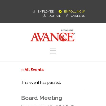
EMPLOYEE
ENROLL NOW
DONATE
CAREERS
« All Events
This event has passed.
Board Meeting