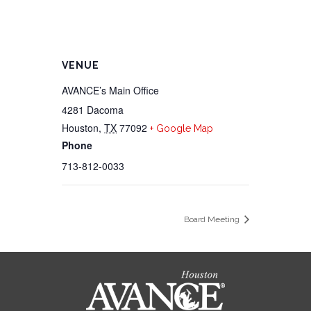
VENUE
AVANCE’s Main Office
4281 Dacoma
Houston
,
TX
77092
+ Google Map
Phone
713-812-0033
Board Meeting