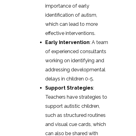
importance of early
identification of autism,
which can lead to more
effective interventions.
Early Intervention
: A team
of experienced consultants
working on identifying and
addressing developmental
delays in children 0-5.
Support Strategies
:
Teachers have strategies to
support autistic children,
such as structured routines
and visual cue cards, which
can also be shared with