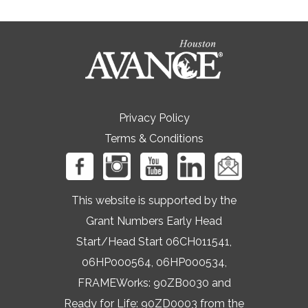
Privacy Policy
Terms & Conditions
This website is supported by the
Grant Numbers Early Head
Start/Head Start 06CH011541,
06HP000564, 06HP000534,
FRAMEWorks: 90ZB0030 and
Ready for Life: 90ZD0003 from the