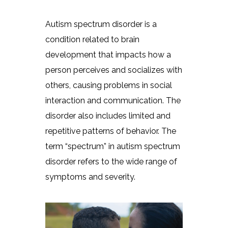
Autism spectrum disorder is a
condition related to brain
development that impacts how a
person perceives and socializes with
others, causing problems in social
interaction and communication. The
disorder also includes limited and
repetitive patterns of behavior. The
term “spectrum” in autism spectrum
disorder refers to the wide range of
symptoms and severity.