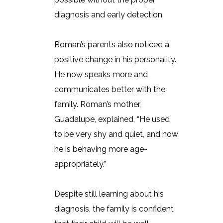
diagnosis and early detection.
Roman’s parents also noticed a
positive change in his personality.
He now speaks more and
communicates better with the
family. Roman’s mother,
Guadalupe, explained, “He used
to be very shy and quiet, and now
he is behaving more age-
appropriately.”
Despite still learning about his
diagnosis, the family is confident