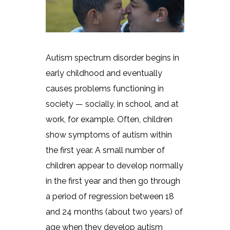
Autism spectrum disorder begins in
early childhood and eventually
causes problems functioning in
society — socially, in school, and at
work, for example. Often, children
show symptoms of autism within
the first year. A small number of
children appear to develop normally
in the first year and then go through
a period of regression between 18
and 24 months (about two years) of
age when they develop autism