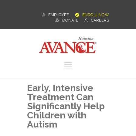
EMPLOYEE
ENROLL NOW
DONATE
CAREERS
Early, Intensive
Treatment Can
Significantly Help
Children with
Autism