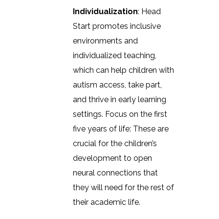
Individualization
: Head
Start promotes inclusive
environments and
individualized teaching,
which can help children with
autism access, take part,
and thrive in early learning
settings. Focus on the first
five years of life: These are
crucial for the children’s
development to open
neural connections that
they will need for the rest of
their academic life.