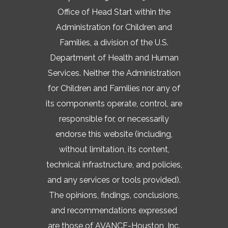
Office of Head Start within the
Administration for Children and
Families, a division of the U.S.
Department of Health and Human
Services. Neither the Administration
for Children and Families nor any of
its components operate, control, are
responsible for, or necessarily
endorse this website (including,
without limitation, its content,
technical infrastructure, and policies,
and any services or tools provided).
The opinions, findings, conclusions,
and recommendations expressed
are those of AVANCE-Houston, Inc.