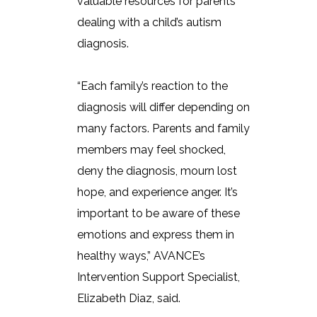
valuable resources for parents
dealing with a child’s autism
diagnosis.
“Each family’s reaction to the
diagnosis will differ depending on
many factors. Parents and family
members may feel shocked,
deny the diagnosis, mourn lost
hope, and experience anger. It’s
important to be aware of these
emotions and express them in
healthy ways,” AVANCE’s
Intervention Support Specialist,
Elizabeth Diaz, said.