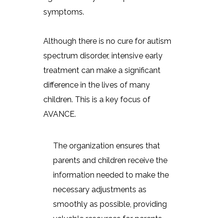
symptoms.
Although there is no cure for autism
spectrum disorder, intensive early
treatment can make a significant
difference in the lives of many
children. This is a key focus of
AVANCE.
The organization ensures that
parents and children receive the
information needed to make the
necessary adjustments as
smoothly as possible, providing