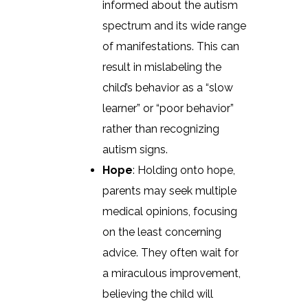
informed about the autism
spectrum and its wide range
of manifestations. This can
result in mislabeling the
child’s behavior as a “slow
learner” or “poor behavior”
rather than recognizing
autism signs.
Hope
: Holding onto hope,
parents may seek multiple
medical opinions, focusing
on the least concerning
advice. They often wait for
a miraculous improvement,
believing the child will