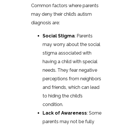
Common factors where parents
may deny their child’s autism
diagnosis are:
Social Stigma
: Parents
may worry about the social
stigma associated with
having a child with special
needs. They fear negative
perceptions from neighbors
and friends, which can lead
to hiding the child’s
condition.
Lack of Awareness
: Some
parents may not be fully