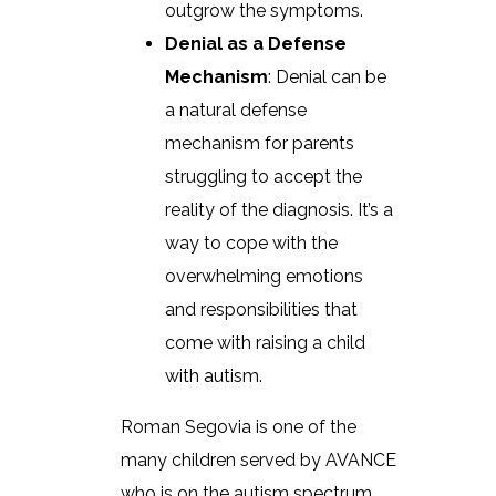
outgrow the symptoms.
Denial as a Defense
Mechanism
: Denial can be
a natural defense
mechanism for parents
struggling to accept the
reality of the diagnosis. It’s a
way to cope with the
overwhelming emotions
and responsibilities that
come with raising a child
with autism.
Roman Segovia is one of the
many children served by AVANCE
who is on the autism spectrum.