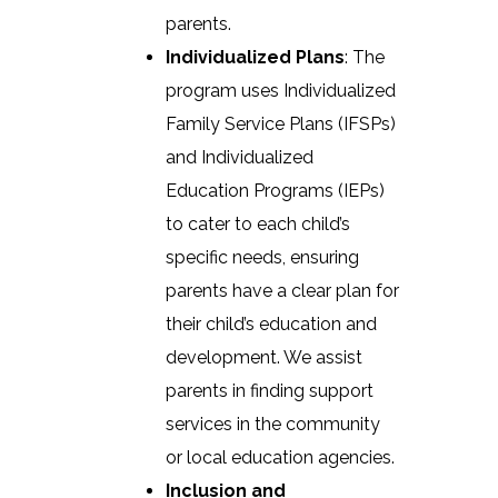
parents.
Individualized Plans
: The
program uses Individualized
Family Service Plans (IFSPs)
and Individualized
Education Programs (IEPs)
to cater to each child’s
specific needs, ensuring
parents have a clear plan for
their child’s education and
development. We assist
parents in finding support
services in the community
or local education agencies.
Inclusion and