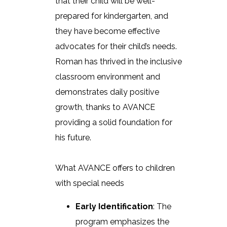
that their child will be well-
prepared for kindergarten, and
they have become effective
advocates for their child’s needs.
Roman has thrived in the inclusive
classroom environment and
demonstrates daily positive
growth, thanks to AVANCE
providing a solid foundation for
his future.
What AVANCE offers to children
with special needs
Early Identification
: The
program emphasizes the