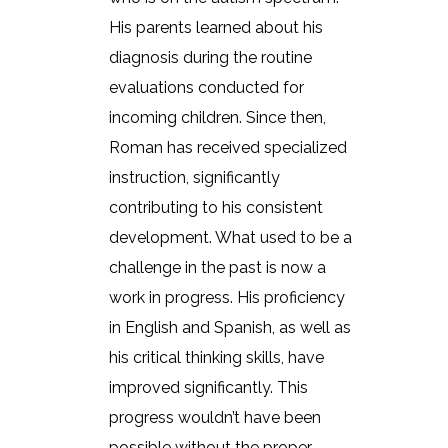
His parents learned about his
diagnosis during the routine
evaluations conducted for
incoming children. Since then,
Roman has received specialized
instruction, significantly
contributing to his consistent
development. What used to be a
challenge in the past is now a
work in progress. His proficiency
in English and Spanish, as well as
his critical thinking skills, have
improved significantly. This
progress wouldn’t have been
possible without the proper