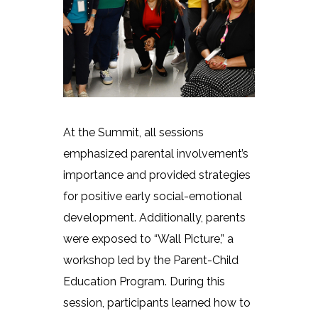
At the Summit, all sessions
emphasized parental involvement’s
importance and provided strategies
for positive early social-emotional
development. Additionally, parents
were exposed to “Wall Picture,” a
workshop led by the Parent-Child
Education Program. During this
session, participants learned how to