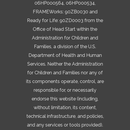
06HP000564, 06HP000534,
FRAMEWorks: 90ZB0030 and
Ready for Life: 90ZD0003 from the
Office of Head Start within the
Administration for Children and
Families, a division of the U.S.
Department of Health and Human
Services. Neither the Administration
for Children and Families nor any of
its components operate, control, are
responsible for, or necessarily
endorse this website (including,
without limitation, its content,
technical infrastructure, and policies,
and any services or tools provided).