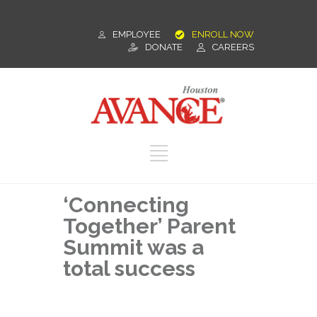
EMPLOYEE
ENROLL NOW
DONATE
CAREERS
‘Connecting
Together’ Parent
Summit was a
total success