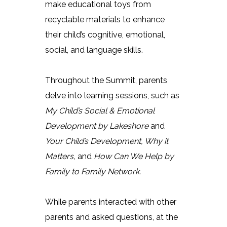
make educational toys from
recyclable materials to enhance
their child’s cognitive, emotional,
social, and language skills.
Throughout the Summit, parents
delve into learning sessions, such as
My Child’s Social & Emotional
Development by Lakeshore
and
Your Child’s Development, Why it
Matters,
and
How Can We Help by
Family to Family Network.
While parents interacted with other
parents and asked questions, at the