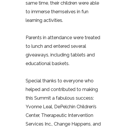
same time, their children were able
to immerse themselves in fun
learning activities.
Parents in attendance were treated
to lunch and entered several
giveaways, including tablets and
educational baskets.
Special thanks to everyone who
helped and contributed to making
this Summit a fabulous success:
Yvonne Leal, DePelchin Children’s
Center, Therapeutic Intervention
Services Inc., Change Happens, and