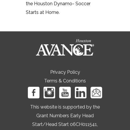
the Houston Dynamo- Soccer
Starts at Home.
Privacy Policy
Terms & Conditions
This website is supported by the
Grant Numbers Early Head
Start/Head Start 06CH011541,