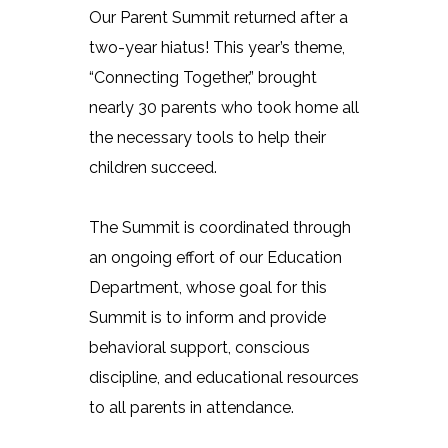
Our Parent Summit returned after a
two-year hiatus! This year’s theme,
“Connecting Together,” brought
nearly 30 parents who took home all
the necessary tools to help their
children succeed.
The Summit is coordinated through
an ongoing effort of our Education
Department, whose goal for this
Summit is to inform and provide
behavioral support, conscious
discipline, and educational resources
to all parents in attendance.