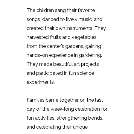
The children sang their favorite
songs, danced to lively music, and
created their own instruments. They
harvested fruits and vegetables
from the center’s gardens, gaining
hands-on experience in gardening.
They made beautiful art projects
and participated in fun science
experiments.
Families came together on the last
day of the week-long celebration for
fun activities, strengthening bonds,
and celebrating their unique