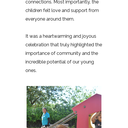
connections. Most importantly, the
children felt love and support from
everyone around them.
It was a heartwarming and joyous
celebration that truly highlighted the
importance of community and the
incredible potential of our young
ones.