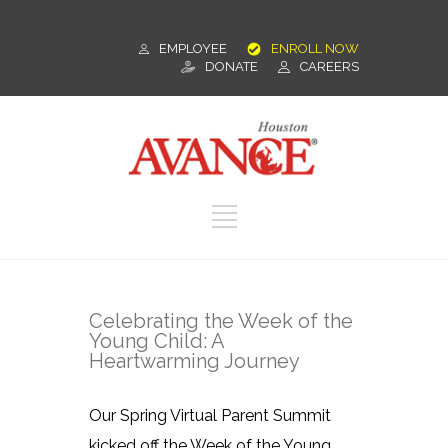
EMPLOYEE
ENROLL NOW
DONATE
CAREERS
Celebrating the Week of the
Young Child: A
Heartwarming Journey
Our Spring Virtual Parent Summit
kicked off the Week of the Young