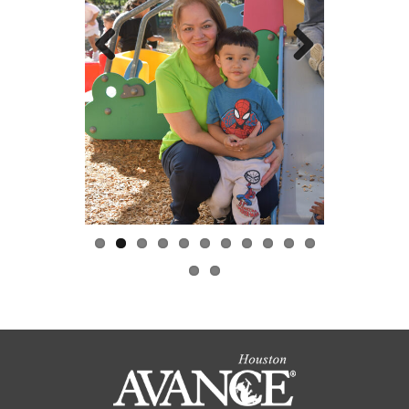
Previous
Next