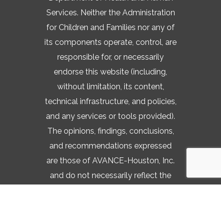
Services. Neither the Administration
for Children and Families nor any of
its components operate, control, are
responsible for, or necessarily
endorse this website (including,
without limitation, its content,
technical infrastructure, and policies,
and any services or tools provided).
The opinions, findings, conclusions,
and recommendations expressed
are those of AVANCE-Houston, Inc.
and do not necessarily reflect the
views of the Administration for
Children and Families and the Office
of Head Start.