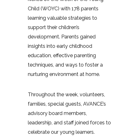
Child (WOYC) with 178 parents
learning valuable strategies to
support their children’s
development. Parents gained
insights into early childhood
education, effective parenting
techniques, and ways to foster a
nurturing environment at home.
Throughout the week, volunteers,
families, special guests, AVANCE’s
advisory board members,
leadership, and staff joined forces to
celebrate our young learners.