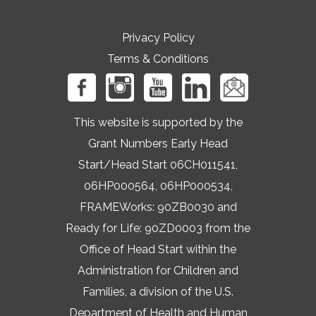
Privacy Policy
Terms & Conditions
This website is supported by the
Grant Numbers Early Head
Start/Head Start 06CH011541,
06HP000564, 06HP000534,
FRAMEWorks: 90ZB0030 and
Ready for Life: 90ZD0003 from the
Office of Head Start within the
Administration for Children and
Families, a division of the U.S.
Department of Health and Human