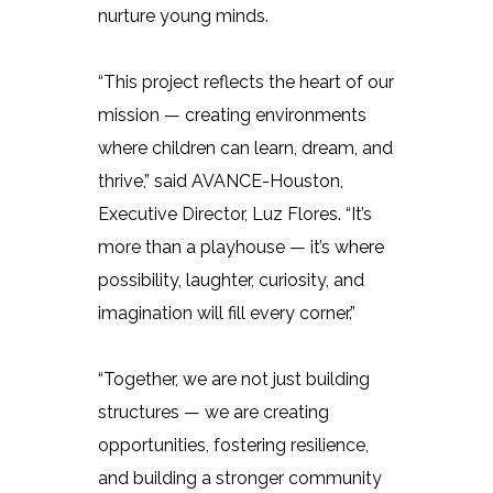
nurture young minds.
“This project reflects the heart of our
mission — creating environments
where children can learn, dream, and
thrive,” said AVANCE-Houston,
Executive Director, Luz Flores. “It’s
more than a playhouse — it’s where
possibility, laughter, curiosity, and
imagination will fill every corner.”
“Together, we are not just building
structures — we are creating
opportunities, fostering resilience,
and building a stronger community