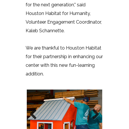
for the next generation,” said
Houston Habitat for Humanity,
Volunteer Engagement Coordinator,
Kaleb Schannette.
We are thankful to Houston Habitat
for their partnership in enhancing our
center with this new fun-learning
addition.
Previous
Next