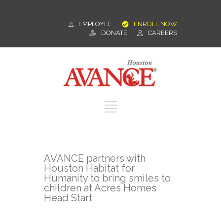
EMPLOYEE
ENROLL NOW
DONATE
CAREERS
AVANCE partners with
Houston Habitat for
Humanity to bring smiles to
children at Acres Homes
Head Start