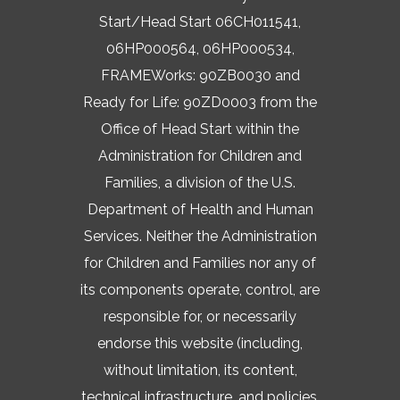
Start/Head Start 06CH011541,
06HP000564, 06HP000534,
FRAMEWorks: 90ZB0030 and
Ready for Life: 90ZD0003 from the
Office of Head Start within the
Administration for Children and
Families, a division of the U.S.
Department of Health and Human
Services. Neither the Administration
for Children and Families nor any of
its components operate, control, are
responsible for, or necessarily
endorse this website (including,
without limitation, its content,
technical infrastructure, and policies,