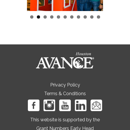
Privacy Policy
Terms & Conditions
This website is supported by the
Grant Numbers Early Head