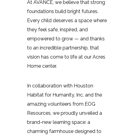
At AVANCE, we believe that strong
foundations build bright futures.
Every child deserves a space where
they feel safe, inspired, and
empowered to grow — and thanks
to an incredible partnership, that
vision has come to life at our Acres
Home center.
In collaboration with Houston
Habitat for Humanity, Inc. and the
amazing volunteers from EOG
Resources, we proudly unveiled a
brand-new learning space: a
charming farmhouse designed to