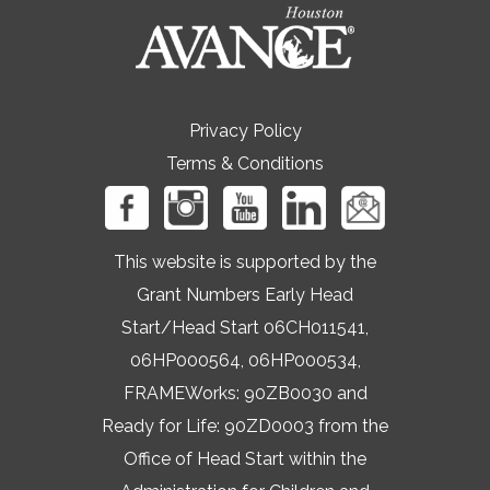
Privacy Policy
Terms & Conditions
This website is supported by the
Grant Numbers Early Head
Start/Head Start 06CH011541,
06HP000564, 06HP000534,
FRAMEWorks: 90ZB0030 and
Ready for Life: 90ZD0003 from the
Office of Head Start within the