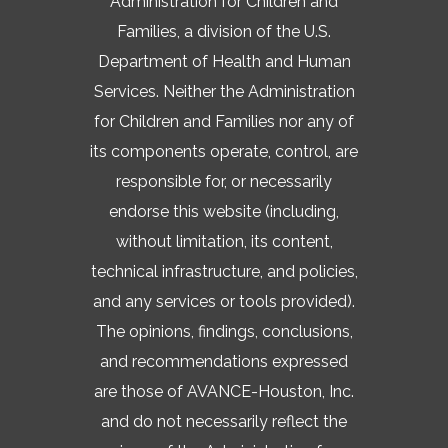
Administration for Children and
Families, a division of the U.S.
Department of Health and Human
Services. Neither the Administration
for Children and Families nor any of
its components operate, control, are
responsible for, or necessarily
endorse this website (including,
without limitation, its content,
technical infrastructure, and policies,
and any services or tools provided).
The opinions, findings, conclusions,
and recommendations expressed
are those of AVANCE-Houston, Inc.
and do not necessarily reflect the