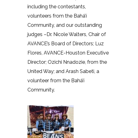
including the contestants,
volunteers from the Bahá’í
Community, and our outstanding
judges –Dr. Nicole Walters, Chair of
AVANCE’s Board of Directors; Luz
Flores, AVANCE-Houston Executive
Director; Ozichi Nnadozie, from the
United Way; and Arash Sabeti, a
volunteer from the Bahá’í
Community.