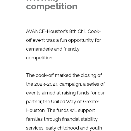
competition
AVANCE-Houston’s 8th Chili Cook-
off event was a fun opportunity for
camaraderie and friendly
competition.
The cook-off marked the closing of
the 2023-2024 campaign, a series of
events aimed at raising funds for our
partner, the United Way of Greater
Houston. The funds will support
families through financial stability
services, early childhood and youth