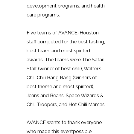
development programs, and health
care programs.
Five teams of AVANCE-Houston
staff competed for the best tasting,
best team, and most spirited
awards. The teams were The Safari
Staff (winner of best chili), Walter’s
Chili Chili Bang Bang (winners of
best theme and most spirited),
Jeans and Beans, Space Wizards &
Chili Troopers, and Hot Chili Mamas.
AVANCE wants to thank everyone
who made this eventpossible,