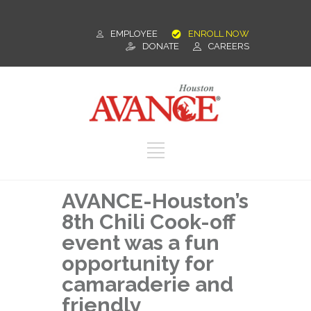
EMPLOYEE
ENROLL NOW
DONATE
CAREERS
AVANCE-Houston’s
8th Chili Cook-off
event was a fun
opportunity for
camaraderie and
friendly