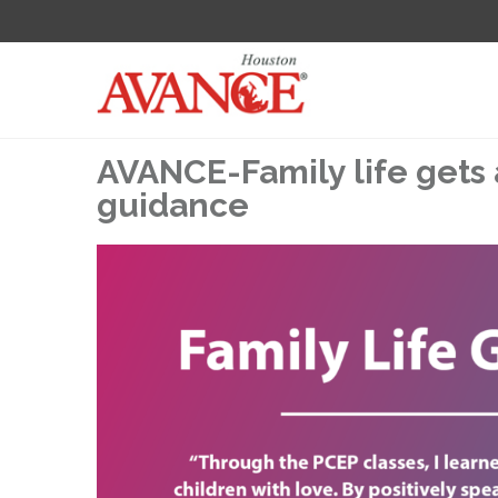
AVANCE-Family life gets 
guidance