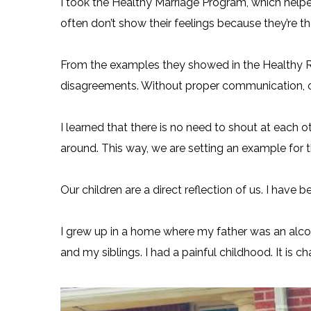
I took the Healthy Marriage Program, which hel
often don’t show their feelings because they’re the
From the examples they showed in the Healthy R
disagreements. Without proper communication, o
I learned that there is no need to shout at each o
around. This way, we are setting an example for 
Our children are a direct reflection of us. I have
I grew up in a home where my father was an alc
and my siblings. I had a painful childhood. It is