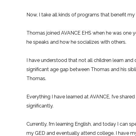
Now, I take all kinds of programs that benefit my
Thomas joined AVANCE EHS when he was one year 
he speaks and how he socializes with others.
I have understood that not all children learn an
significant age gap between Thomas and his siblin
Thomas.
Everything I have learned at AVANCE, I’ve shar
significantly.
Currently, I’m learning English, and today I can s
my GED and eventually attend college. I have my