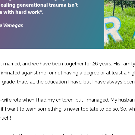
 married, and we have been together for 26 years. His family
criminated against me for not having a degree or at least a hi
grade, that’s all the education I have, but I have always been
wife role when I had my children, but I managed. My husban
if I want to learn something is never too late to do so. So, w
much!