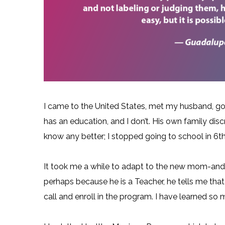
I came to the United States, met my husband, got
has an education, and I don’t. His own family dis
know any better; I stopped going to school in 6th 
It took me a while to adapt to the new mom-and-
perhaps because he is a Teacher, he tells me that 
call and enroll in the program. I have learned so 