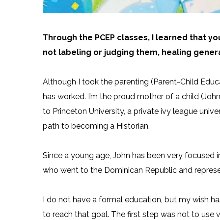
Through the PCEP classes, I learned that yo
not labeling or judging them, healing genera
Although I took the parenting (Parent-Child Edu
has worked. I’m the proud mother of a child (John
to Princeton University, a private ivy league univ
path to becoming a Historian.
Since a young age, John has been very focused in
who went to the Dominican Republic and represen
I do not have a formal education, but my wish ha
to reach that goal. The first step was not to use