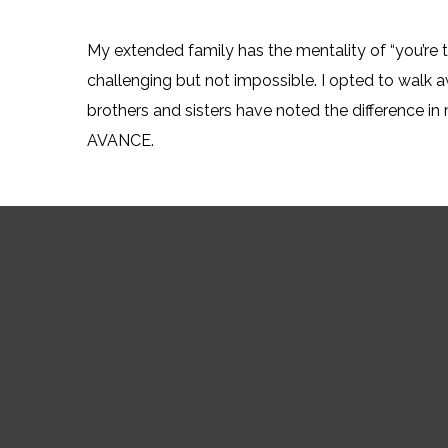
My extended family has the mentality of “you’re t
challenging but not impossible. I opted to walk 
brothers and sisters have noted the difference in 
AVANCE.