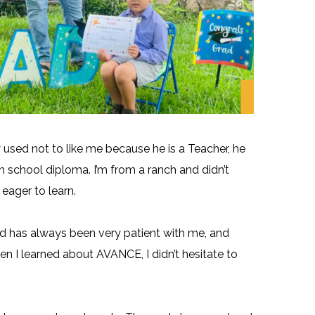
 used not to like me because he is a Teacher, he
gh school diploma. I’m from a ranch and didn’t
 eager to learn.
d has always been very patient with me, and
hen I learned about AVANCE, I didn’t hesitate to