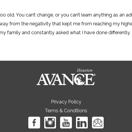
oo old. You can’t change, or you can’t learn anything as an ad
away from the negativity that kept me from reaching my high
my family and constantly asked what I have done differently, a
Privacy Policy
Terms & Conditions