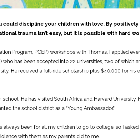
u could discipline your children with love. By positive
tional trauma isn’t easy, but
it is possible
with hard wo
cation Program, PCEP) workshops with Thomas, I applied every
) who has been accepted into 22 universities, two of which ar
ersity. He received a full-ride scholarship plus $40,000 for h
 school. He has visited South Africa and Harvard
University.
ted the school district as a “Young Ambassador.”
s always been for all my children to go to college, so I ask
 violence with them as my parents did to me.