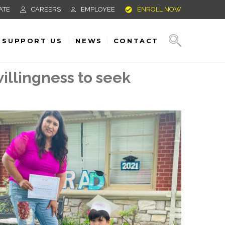
ATE
CAREERS
EMPLOYEE
ENROLL NOW
SUPPORT US
NEWS
CONTACT
illingness to seek