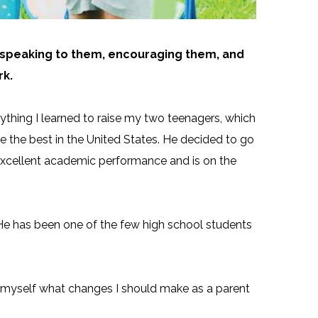
ly speaking to them, encouraging them, and
rk.
thing I learned to raise my two teenagers, which
e the best in the United States. He decided to go
is excellent academic performance and is on the
 He has been one of the few high school students
ed myself what changes I should make as a parent