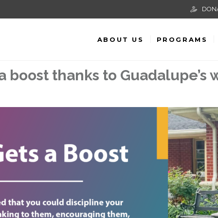
DON
ABOUT US
PROGRAMS
a boost thanks to Guadalupe’s w