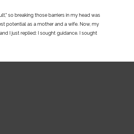
ult,” so breaking those barriers in my head was
est potential as a mother and a wife. Now, my
nd I just replied: I sought guidance. I sought