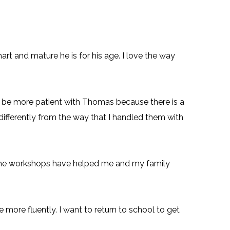
and mature he is for his age. I love the way
to be more patient with Thomas because there is a
differently from the way that I handled them with
 The workshops have helped me and my family
 more fluently. I want to return to school to get