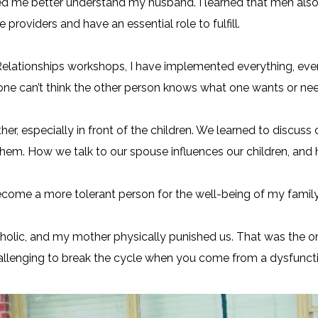
ped me better understand my husband. I learned that men al
 providers and have an essential role to fulfill.
elationships workshops, I have implemented everything, even
ne can’t think the other person knows what one wants or nee
ther, especially in front of the children. We learned to discuss
them. How we talk to our spouse influences our children, and
 become a more tolerant person for the well-being of my family
oholic, and my mother physically punished us. That was the 
 challenging to break the cycle when you come from a dysfuncti