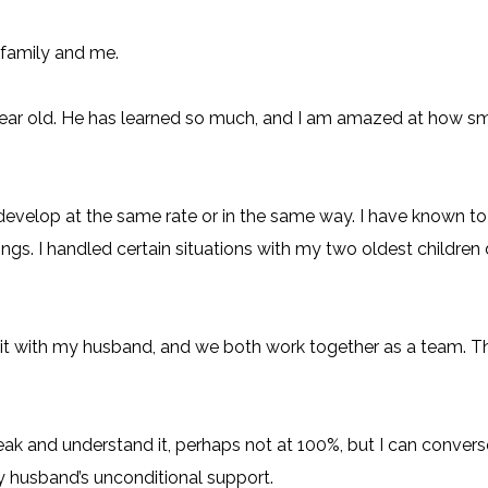
 family and me.
old. He has learned so much, and I am amazed at how smart 
d develop at the same rate or in the same way. I have known 
gs. I handled certain situations with my two oldest children 
ed it with my husband, and we both work together as a team.
peak and understand it, perhaps not at 100%, but I can converse
 husband’s unconditional support.