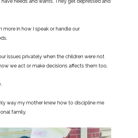
so have needs and wants. They get depressed and
 more in how I speak or handle our
ds.
 our issues privately when the children were not
 how we act or make decisions affects them too.
.
only way my mother knew how to discipline me
onal family.