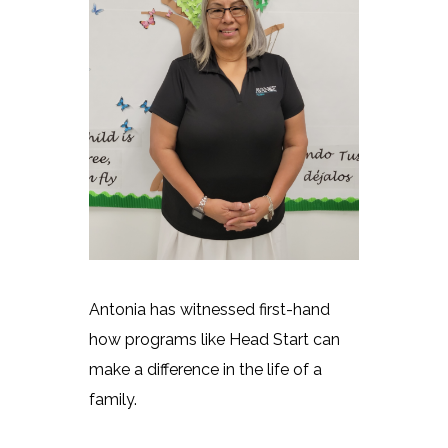
Antonia has witnessed first-hand
how programs like Head Start can
make a difference in the life of a
family.