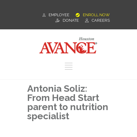
EMPLOYEE
ENROLL NOW
DONATE
CAREERS
Antonia Soliz:
From Head Start
parent to nutrition
specialist