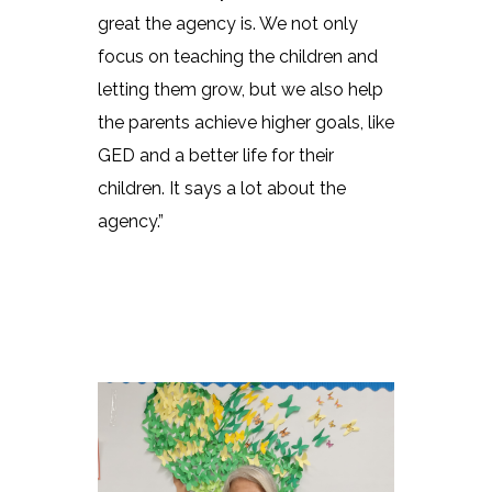
great the agency is. We not only
focus on teaching the children and
letting them grow, but we also help
the parents achieve higher goals, like
GED and a better life for their
children. It says a lot about the
agency.”