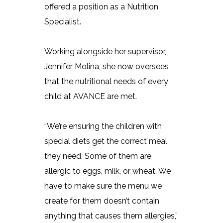
offered a position as a Nutrition
Specialist.
Working alongside her supervisor,
Jennifer Molina, she now oversees
that the nutritional needs of every
child at AVANCE are met.
“We’re ensuring the children with
special diets get the correct meal
they need. Some of them are
allergic to eggs, milk, or wheat. We
have to make sure the menu we
create for them doesn’t contain
anything that causes them allergies,”