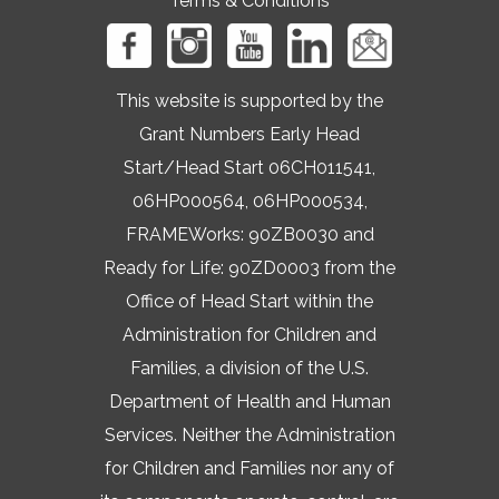
Terms & Conditions
This website is supported by the
Grant Numbers Early Head
Start/Head Start 06CH011541,
06HP000564, 06HP000534,
FRAMEWorks: 90ZB0030 and
Ready for Life: 90ZD0003 from the
Office of Head Start within the
Administration for Children and
Families, a division of the U.S.
Department of Health and Human
Services. Neither the Administration
for Children and Families nor any of