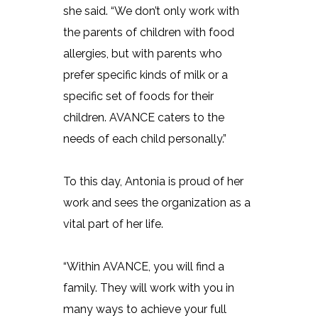
she said. “We don’t only work with
the parents of children with food
allergies, but with parents who
prefer specific kinds of milk or a
specific set of foods for their
children. AVANCE caters to the
needs of each child personally.”
To this day, Antonia is proud of her
work and sees the organization as a
vital part of her life.
“Within AVANCE, you will find a
family. They will work with you in
many ways to achieve your full