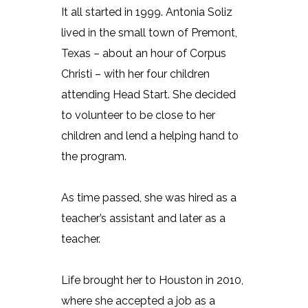
It all started in 1999. Antonia Soliz
lived in the small town of Premont,
Texas – about an hour of Corpus
Christi – with her four children
attending Head Start. She decided
to volunteer to be close to her
children and lend a helping hand to
the program.
As time passed, she was hired as a
teacher’s assistant and later as a
teacher.
Life brought her to Houston in 2010,
where she accepted a job as a