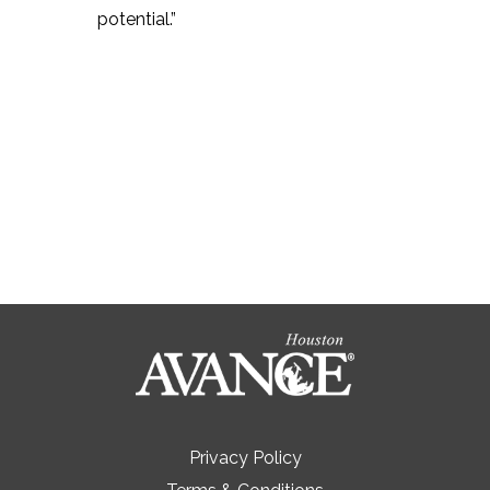
potential.”
Privacy Policy