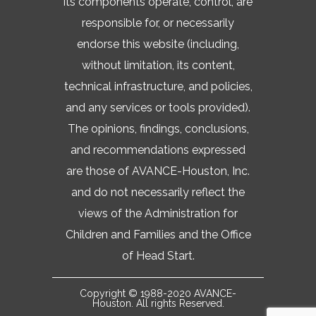
its components operate, control, are
responsible for, or necessarily
endorse this website (including,
without limitation, its content,
technical infrastructure, and policies,
and any services or tools provided).
The opinions, findings, conclusions,
and recommendations expressed
are those of AVANCE-Houston, Inc.
and do not necessarily reflect the
views of the Administration for
Children and Families and the Office
of Head Start.
Copyright © 1988-2020 AVANCE-
Houston. All rights Reserved.