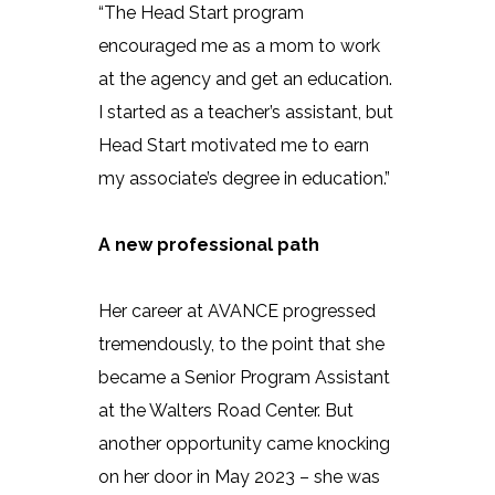
“The Head Start program
encouraged me as a mom to work
at the agency and get an education.
I started as a teacher’s assistant, but
Head Start motivated me to earn
my associate’s degree in education.”
A new professional path
Her career at AVANCE progressed
tremendously, to the point that she
became a Senior Program Assistant
at the Walters Road Center. But
another opportunity came knocking
on her door in May 2023 – she was