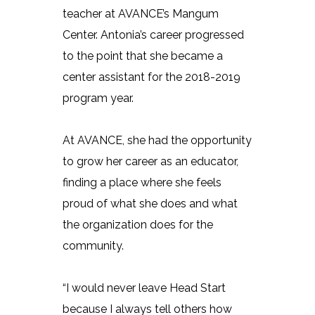
teacher at AVANCE’s Mangum
Center. Antonia’s career progressed
to the point that she became a
center assistant for the 2018-2019
program year.
At AVANCE, she had the opportunity
to grow her career as an educator,
finding a place where she feels
proud of what she does and what
the organization does for the
community.
“I would never leave Head Start
because I always tell others how